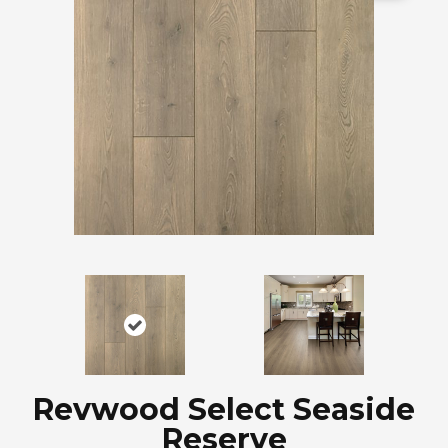
Revwood Select Seaside
Reserve