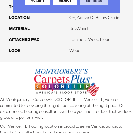
ACCEPT
REJECT
SETTINGS
THICKNESS
10 Mm
LOCATION
On, Above Or Below Grade
MATERIAL
RevWood
ATTACHED PAD
Laminate Wood Floor
LOOK
Wood
At Montgomery's CarpetsPlus COLORTILE in Venice, FL, we are
committed to providing the right floor covering at the right price. Our
experienced flooring consultants will help you find the floor that will look
great and perform well.
Our Venice, FL, flooring location is proud to serve Venice, Sarasota
County, Charlotte County, and surrounding areas.