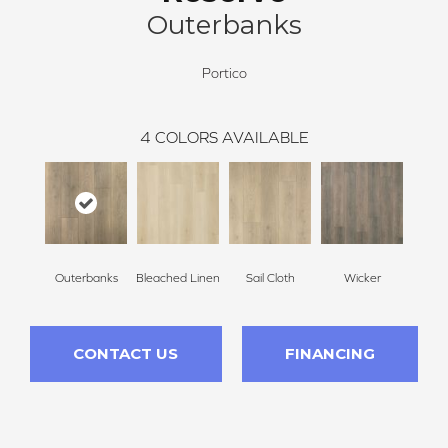
Outerbanks
Portico
4
COLORS AVAILABLE
Outerbanks
Bleached Linen
Sail Cloth
Wicker
CONTACT US
FINANCING