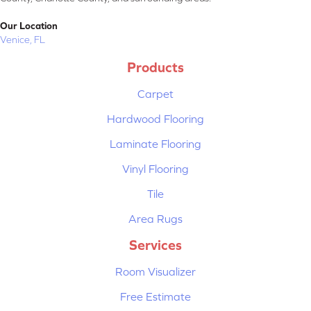
Our Location
Venice, FL
Products
Carpet
Hardwood Flooring
Laminate Flooring
Vinyl Flooring
Tile
Area Rugs
Services
Room Visualizer
Free Estimate