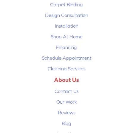
Carpet Binding
Design Consultation
Installation
Shop At Home
Financing
Schedule Appointment
Cleaning Services
About Us
Contact Us
Our Work
Reviews
Blog