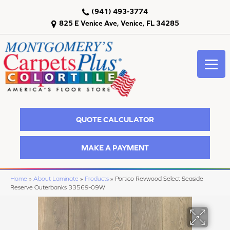
(941) 493-3774
825 E Venice Ave, Venice, FL 34285
QUOTE CALCULATOR
MAKE A PAYMENT
Home
»
About Laminate
»
Products
»
Portico Revwood Select Seaside
Reserve Outerbanks 33569-09W