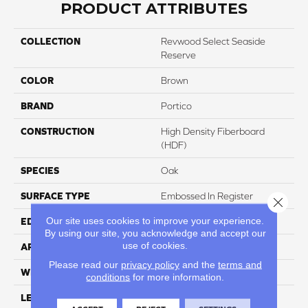
PRODUCT ATTRIBUTES
COLLECTION
Revwood Select Seaside
Reserve
COLOR
Brown
BRAND
Portico
CONSTRUCTION
High Density Fiberboard
(HDF)
SPECIES
Oak
SURFACE TYPE
Embossed In Register
Close 
Our site uses cookies to improve your experience.
EDGE
Milled Hydroseal
By using our site, you acknowledge and accept our
use of cookies.
APPLICATION
Residential
Please read our
privacy policy
and the
terms and
WIDTH
7.48"
conditions
for more information.
LENGTH
47.25"