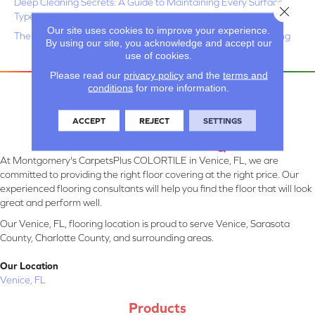
Deep Cleaning Secrets: A Guide to Maintaining Every Surface
Close 
Type Like a Pro
Our site uses cookies to improve your experience.
The Appeal of Wire-Brushed and Hand-Scraped Wood Flooring
By using our site, you acknowledge and accept our
use of cookies.
Please read our
privacy policy
and the
terms and
conditions
for more information.
ACCEPT
REJECT
SETTINGS
At Montgomery's CarpetsPlus COLORTILE in Venice, FL, we are
committed to providing the right floor covering at the right price. Our
experienced flooring consultants will help you find the floor that will look
great and perform well.
Our Venice, FL, flooring location is proud to serve Venice, Sarasota
County, Charlotte County, and surrounding areas.
Our Location
Venice, FL
Products