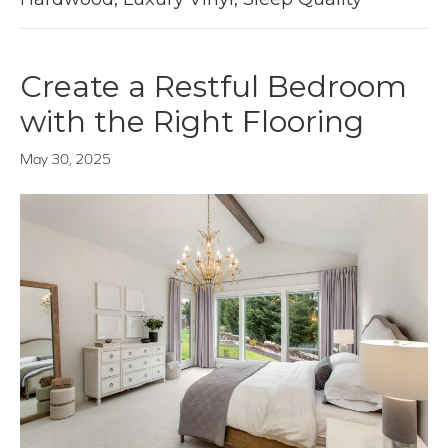
Create a Restful Bedroom
with the Right Flooring
May 30, 2025