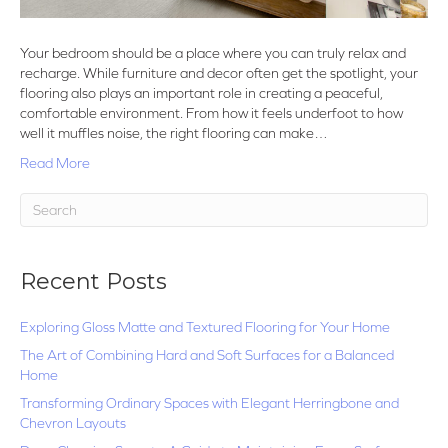
Your bedroom should be a place where you can truly relax and
recharge. While furniture and decor often get the spotlight, your
flooring also plays an important role in creating a peaceful,
comfortable environment. From how it feels underfoot to how
well it muffles noise, the right flooring can make…
Read More
Recent Posts
Exploring Gloss Matte and Textured Flooring for Your Home
The Art of Combining Hard and Soft Surfaces for a Balanced
Home
Transforming Ordinary Spaces with Elegant Herringbone and
Chevron Layouts