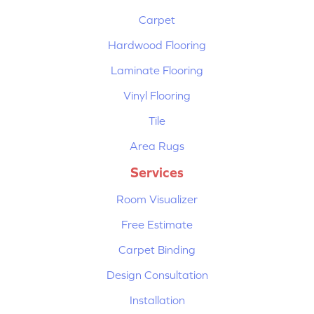
Carpet
Hardwood Flooring
Laminate Flooring
Vinyl Flooring
Tile
Area Rugs
Services
Room Visualizer
Free Estimate
Carpet Binding
Design Consultation
Installation