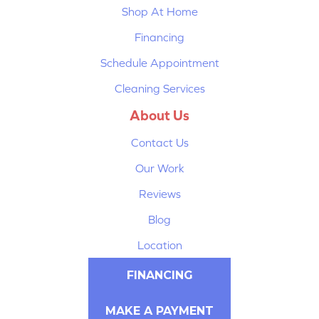
Shop At Home
Financing
Schedule Appointment
Cleaning Services
About Us
Contact Us
Our Work
Reviews
Blog
Location
FINANCING
MAKE A PAYMENT