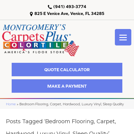
(941) 493-3774
825 E Venice Ave, Venice, FL 34285
QUOTE CALCULATOR
MAKE A PAYMENT
Home
»
Bedroom Flooring, Carpet, Hardwood, Luxury Vinyl, Sleep Quality
Posts Tagged ‘Bedroom Flooring, Carpet,
Hardwood, Luxury Vinyl, Sleep Quality’