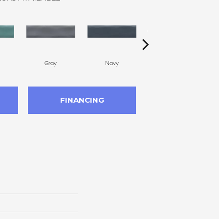
Gray
Navy
Silver
FINANCING