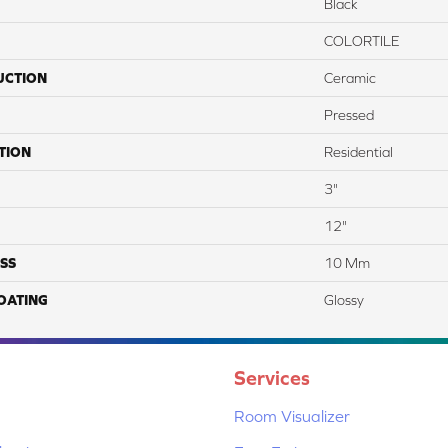
Black
COLORTILE
UCTION
Ceramic
Pressed
TION
Residential
3"
12"
SS
10 Mm
COATING
Glossy
Services
Room Visualizer