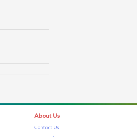
About Us
Contact Us