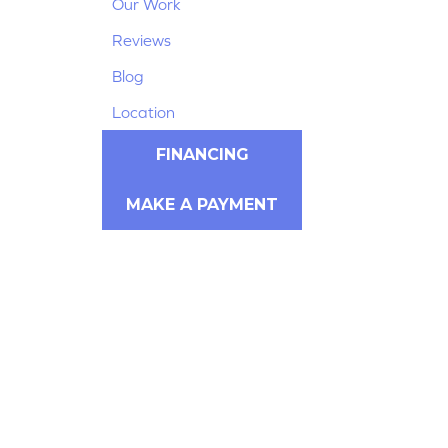
Our Work
Reviews
Blog
Location
FINANCING
MAKE A PAYMENT