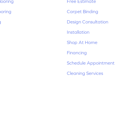
ooring
Free Estimate
ooring
Carpet Binding
g
Design Consultation
Installation
Shop At Home
Financing
Schedule Appointment
Cleaning Services