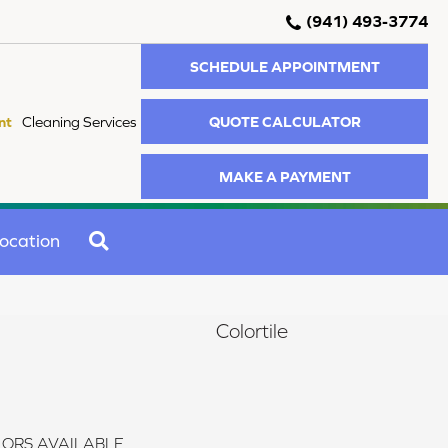
(941) 493-3774
SCHEDULE APPOINTMENT
QUOTE CALCULATOR
nt
Cleaning Services
MAKE A PAYMENT
SEARCH
ocation
Colortile
ORS AVAILABLE