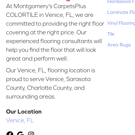
Hardwood Fl
At Montgomery's CarpetsPlus
Laminate Fl
COLORTILE in Venice, FL, we are
Vinyl Floorin
committed to providing the right floor
covering at the right price. Our
Tile
experienced flooring consultants will
Area Rugs
help you find the floor that will look
great and perform well.
Our Venice, FL, flooring location is
proud to serve Venice, Sarasota
County, Charlotte County, and
surrounding areas.
Our Location
Venice, FL