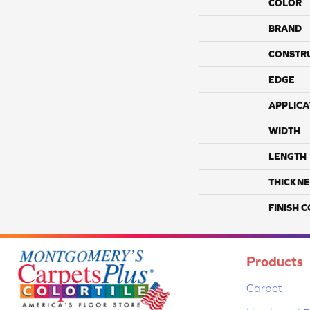
COLOR
BRAND
CONSTR
EDGE
APPLICA
WIDTH
LENGTH
THICKNE
FINISH 
Products
Carpet