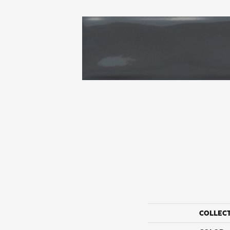
COLLEC