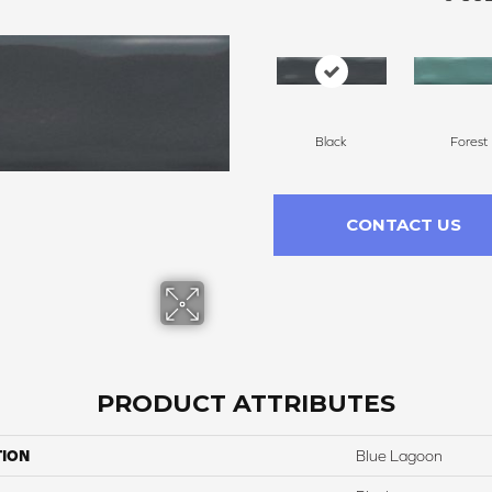
Black
Forest
CONTACT US
PRODUCT ATTRIBUTES
TION
Blue Lagoon