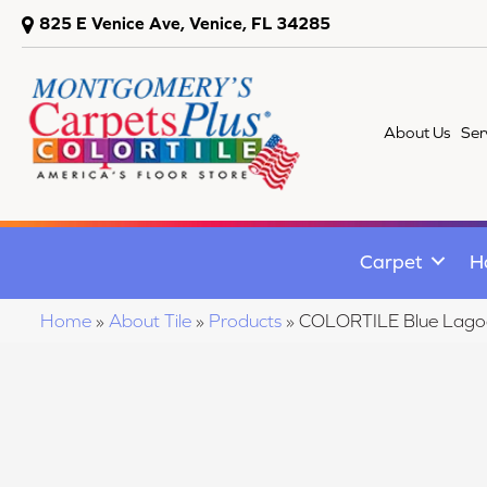
825 E Venice Ave, Venice, FL 34285
About Us
Ser
Carpet
H
Home
»
About Tile
»
Products
»
COLORTILE Blue Lago