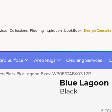
vices
Collections
Flooring Inspiration
LookBook
Design Consulta
ard Surface
Area Rugs
Cleaning Services
L
on Black BlueLagoon-Black-W30ESTABK0312P
Blue Lagoon
Black
6
COL