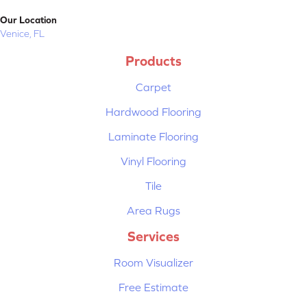
Our Location
Venice, FL
Products
Carpet
Hardwood Flooring
Laminate Flooring
Vinyl Flooring
Tile
Area Rugs
Services
Room Visualizer
Free Estimate