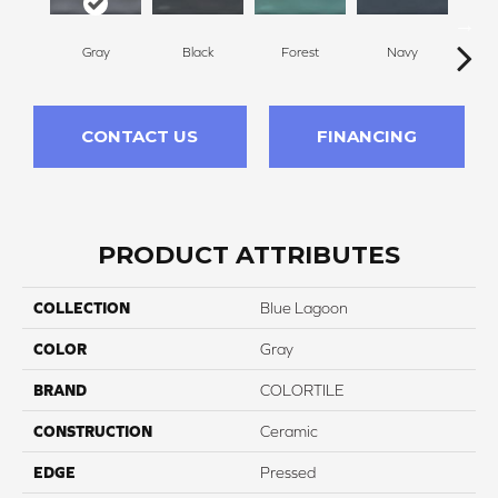
Gray
Black
Forest
Navy
S
CONTACT US
FINANCING
PRODUCT ATTRIBUTES
COLLECTION
Blue Lagoon
COLOR
Gray
BRAND
COLORTILE
CONSTRUCTION
Ceramic
EDGE
Pressed