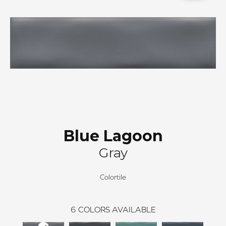
Blue Lagoon
Gray
Colortile
6
COLORS AVAILABLE