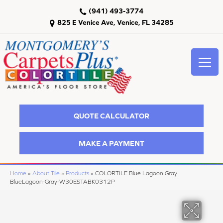
(941) 493-3774
825 E Venice Ave, Venice, FL 34285
QUOTE CALCULATOR
MAKE A PAYMENT
Home
»
About Tile
»
Products
»
COLORTILE Blue Lagoon Gray
BlueLagoon-Gray-W30ESTABK0312P