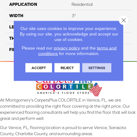
APPLICATION
Residential
WIDTH
3"
Close 
LENGTH
12"
Our site uses cookies to improve your experience.
By using our site, you acknowledge and accept our
THICKNESS
10 Mm
use of cookies.
Please read our
privacy policy
and the
terms and
FINISH COATING
Glossy
conditions
for more information.
ACCEPT
REJECT
SETTINGS
At Montgomery's CarpetsPlus COLORTILE in Venice, FL, we are
committed to providing the right floor covering at the right price. Our
experienced flooring consultants will help you find the floor that will look
great and perform well.
Our Venice, FL, flooring location is proud to serve Venice, Sarasota
County, Charlotte County, and surrounding areas.