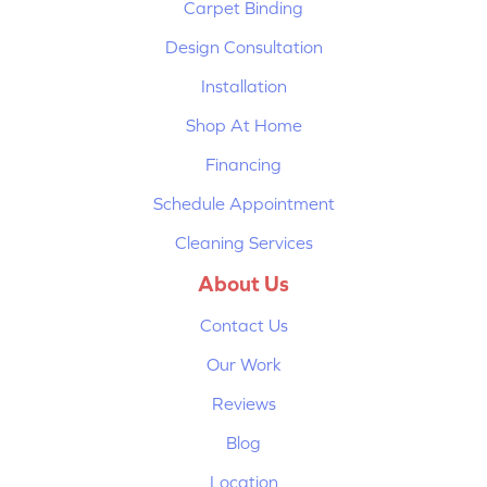
Carpet Binding
Design Consultation
Installation
Shop At Home
Financing
Schedule Appointment
Cleaning Services
About Us
Contact Us
Our Work
Reviews
Blog
Location