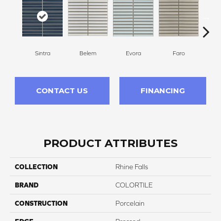
Evora
L
Sintra
Belem
Faro
CONTACT US
FINANCING
PRODUCT ATTRIBUTES
COLLECTION
Rhine Falls
BRAND
COLORTILE
CONSTRUCTION
Porcelain