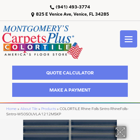
(941) 493-3774
825 E Venice Ave, Venice, FL 34285
QUOTE CALCULATOR
MAKE A PAYMENT
Home
»
About Tile
»
Products
»
COLORTILE Rhine Falls Sintra RhineFalls-
Sintra-W50SOUVLA1212MSKP