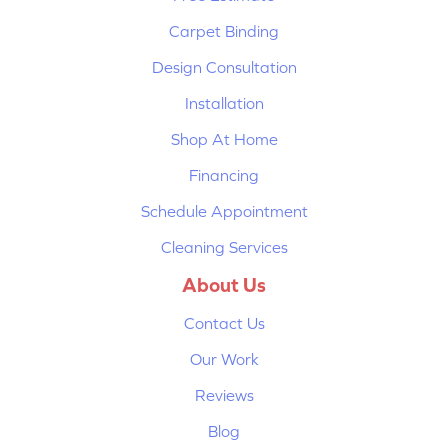
Carpet Binding
Design Consultation
Installation
Shop At Home
Financing
Schedule Appointment
Cleaning Services
About Us
Contact Us
Our Work
Reviews
Blog