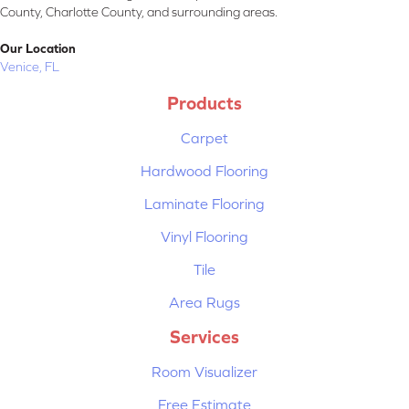
County, Charlotte County, and surrounding areas.
Our Location
Venice, FL
Products
Carpet
Hardwood Flooring
Laminate Flooring
Vinyl Flooring
Tile
Area Rugs
Services
Room Visualizer
Free Estimate