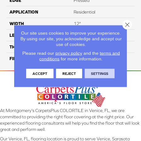
EDGE
Pressed
APPLICATION
Residential
Close 
WIDTH
12"
Our site uses cookies to improve your experience.
LENGTH
12"
By using our site, you acknowledge and accept our
use of cookies.
THICKNESS
8.5 Mm
Please read our
privacy policy
and the
terms and
conditions
for more information.
FINISH COATING
Glossy
ACCEPT
REJECT
SETTINGS
At Montgomery's CarpetsPlus COLORTILE in Venice, FL, we are
committed to providing the right floor covering at the right price. Our
experienced flooring consultants will help you find the floor that will look
great and perform well.
Our Venice, FL, flooring location is proud to serve Venice, Sarasota