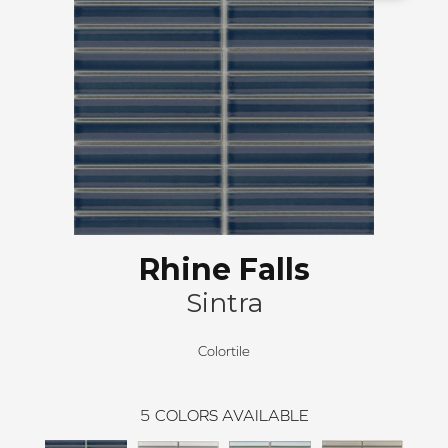
Rhine Falls
Sintra
Colortile
5
COLORS AVAILABLE