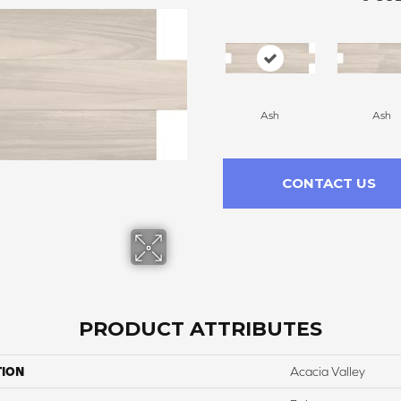
Ash
Ash
CONTACT US
PRODUCT ATTRIBUTES
TION
Acacia Valley