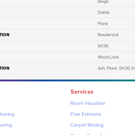
Beige
Daltile
Plank
TION
Residential
9X36
Wood Look
TION
Ash, Plank, 9X36, 
Services
Room Visualizer
ooring
Free Estimate
ooring
Carpet Binding