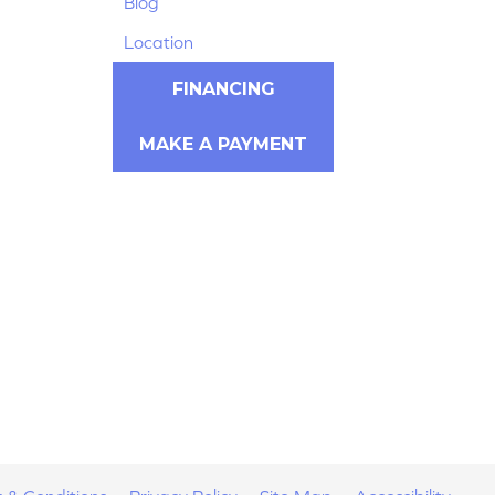
Blog
Location
FINANCING
MAKE A PAYMENT