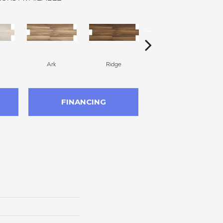
Ark
Ridge
Ark
FINANCING