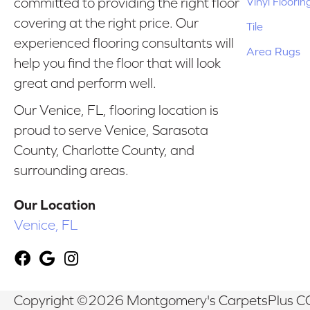
Vinyl Floorin
committed to providing the right floor
covering at the right price. Our
Tile
experienced flooring consultants will
Area Rugs
help you find the floor that will look
great and perform well.
Our Venice, FL, flooring location is
proud to serve Venice, Sarasota
County, Charlotte County, and
surrounding areas.
Our Location
Venice, FL
Copyright ©2026 Montgomery's CarpetsPlus CO