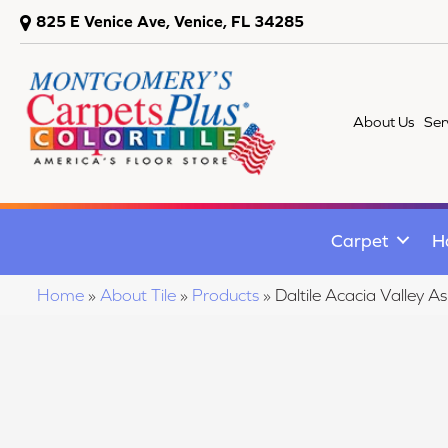
825 E Venice Ave, Venice, FL 34285
About Us
Ser
Carpet
H
Home
»
About Tile
»
Products
»
Daltile Acacia Valle