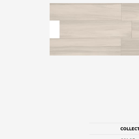
COLLEC