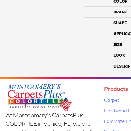
COLOR
BRAND
SHAPE
APPLICA
SIZE
LOOK
DESCRIP
Products
Carpet
Hardwood Fl
At Montgomery's CarpetsPlus
Laminate Fl
COLORTILE in Venice, FL, we are