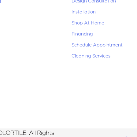
g
Design Consultation
Installation
Shop At Home
Financing
Schedule Appointment
Cleaning Services
LORTILE. All Rights