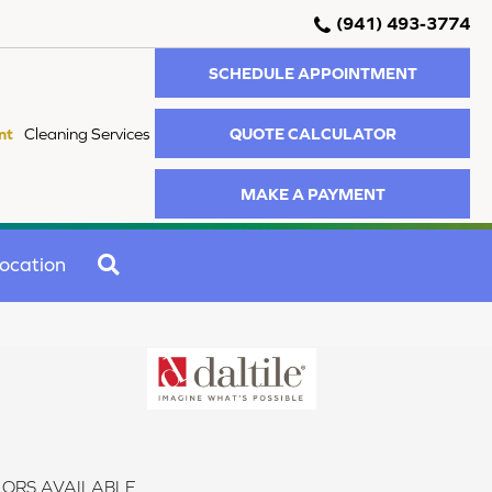
(941) 493-3774
SCHEDULE APPOINTMENT
QUOTE CALCULATOR
nt
Cleaning Services
MAKE A PAYMENT
SEARCH
ocation
ORS AVAILABLE