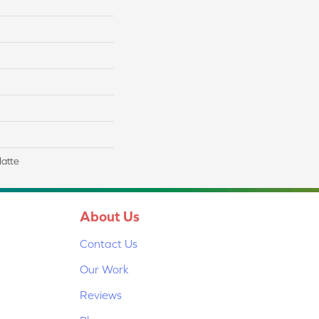
Matte
About Us
Contact Us
Our Work
Reviews