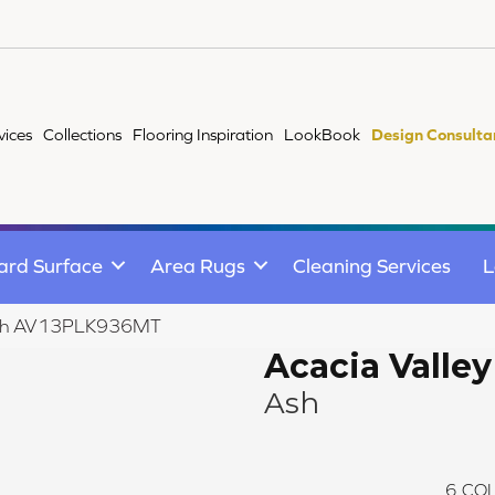
vices
Collections
Flooring Inspiration
LookBook
Design Consulta
ard Surface
Area Rugs
Cleaning Services
L
y Ash AV13PLK936MT
Acacia Valley
Ash
6
COL