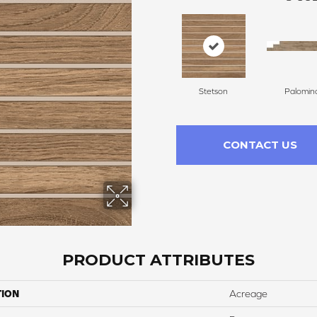
Stetson
Palomin
CONTACT US
PRODUCT ATTRIBUTES
TION
Acreage