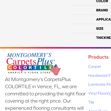
COLOR
BRAND
APPLICA
SIZE
THICKNE
Products
Carpet
Hardwood Fl
At Montgomery's CarpetsPlus
Laminate Fl
COLORTILE in Venice, FL, we are
Vinyl Floorin
committed to providing the right floor
covering at the right price. Our
Tile
experienced flooring consultants will
Area Rugs