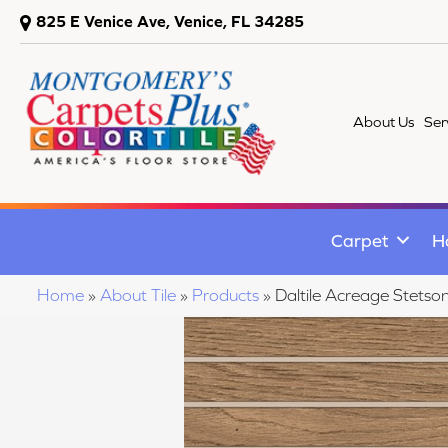
825 E Venice Ave, Venice, FL 34285
About Us
Ser
Carpet
H
Home
»
About Tile
»
Products
»
Daltile Acreage Ste