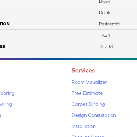
Brown
Daltile
TION
Residential
1X24
SS
45793
Services
Room Visualizer
ooring
Free Estimate
ooring
Carpet Binding
g
Design Consultation
Installation
Shop At Home