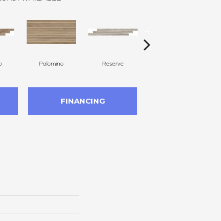
o
Palomino
Reserve
Reserve
FINANCING