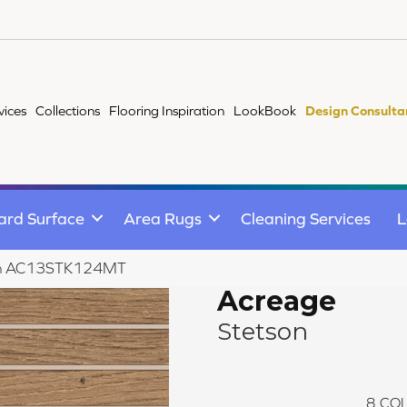
vices
Collections
Flooring Inspiration
LookBook
Design Consulta
ard Surface
Area Rugs
Cleaning Services
L
tson AC13STK124MT
Acreage
Stetson
8
COL