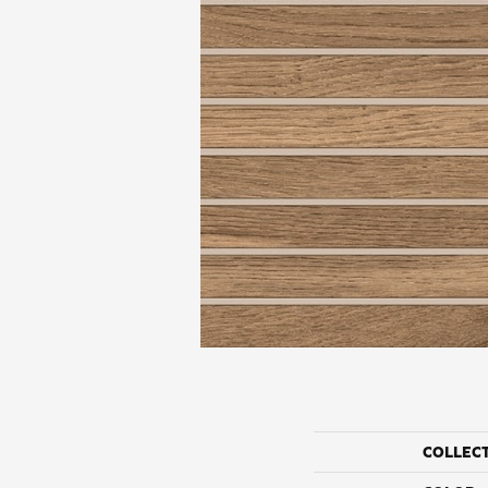
COLLEC