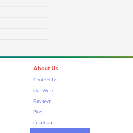
About Us
Contact Us
Our Work
Reviews
Blog
Location