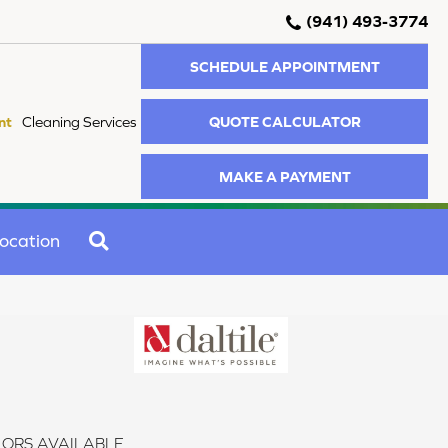
(941) 493-3774
SCHEDULE APPOINTMENT
QUOTE CALCULATOR
nt
Cleaning Services
MAKE A PAYMENT
SEARCH
ocation
ORS AVAILABLE