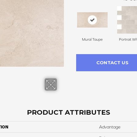
Mural Taupe
Portrait Wh
CONTACT US
PRODUCT ATTRIBUTES
TION
Advantage