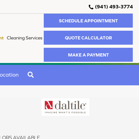
(941) 493-3774
SCHEDULE APPOINTMENT
QUOTE CALCULATOR
nt
Cleaning Services
MAKE A PAYMENT
SEARCH
ocation
LORS AVAILABLE