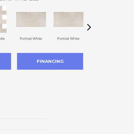
ite
Portrait White
Portrait White
Portrait White
P
FINANCING