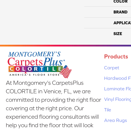
COLOR
BRAND
APPLICA
SIZE
Products
Carpet
Hardwood Fl
At Montgomery's CarpetsPlus
Laminate Fl
COLORTILE in Venice, FL, we are
Vinyl Floorin
committed to providing the right floor
covering at the right price. Our
Tile
experienced flooring consultants will
Area Rugs
help you find the floor that will look