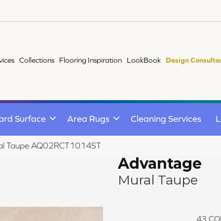
vices
Collections
Flooring Inspiration
LookBook
Design Consulta
ard Surface
Area Rugs
Cleaning Services
L
ural Taupe AQ02RCT1014ST
Advantage
Mural Taupe
43
CO