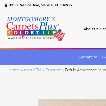
825 E Venice Ave, Venice, FL 34285
About Us
Ser
Carpet
H
Home
»
About Tile
»
Products
»
Daltile Advantage M