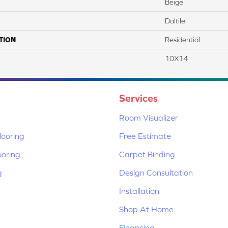
Beige
Daltile
TION
Residential
10X14
Services
Room Visualizer
ooring
Free Estimate
ooring
Carpet Binding
g
Design Consultation
Installation
Shop At Home
Financing