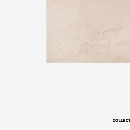
COLLEC