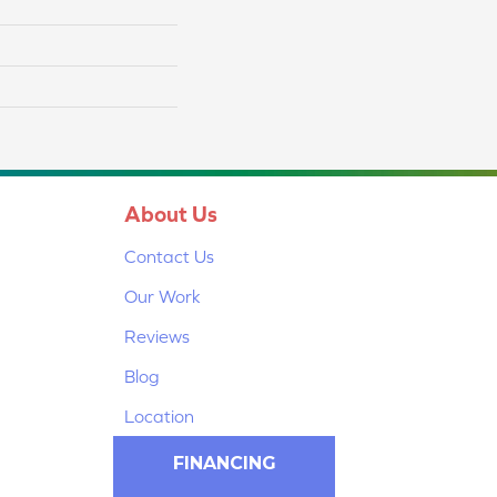
About Us
Contact Us
Our Work
Reviews
Blog
Location
FINANCING