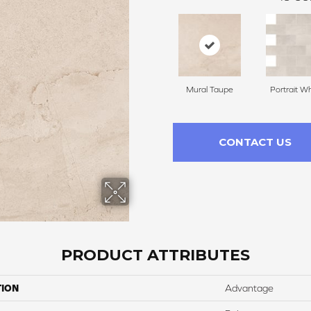
Mural Taupe
Portrait Wh
CONTACT US
PRODUCT ATTRIBUTES
TION
Advantage