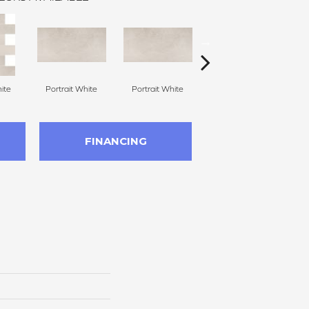
ite
Portrait White
Portrait White
Portrait White
P
FINANCING