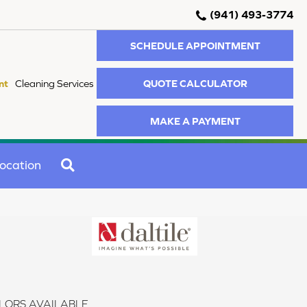
(941) 493-3774
SCHEDULE APPOINTMENT
QUOTE CALCULATOR
nt
Cleaning Services
MAKE A PAYMENT
SEARCH
ocation
LORS AVAILABLE