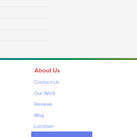
About Us
Contact Us
Our Work
Reviews
Blog
Location