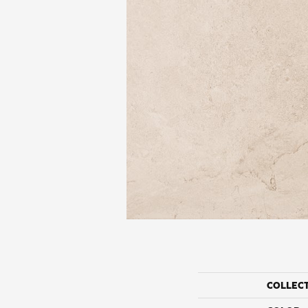
COLLEC