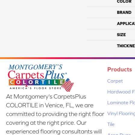
COLOR
BRAND
APPLICA
SIZE
THICKNE
Products
Carpet
Hardwood Fl
At Montgomery's CarpetsPlus
Laminate Fl
COLORTILE in Venice, FL, we are
Vinyl Floorin
committed to providing the right floor
covering at the right price. Our
Tile
experienced flooring consultants will
Area Rugs