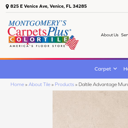
825 E Venice Ave, Venice, FL 34285
About Us
Ser
Carpet
H
Home
»
About Tile
»
Products
»
Daltile Advantage M