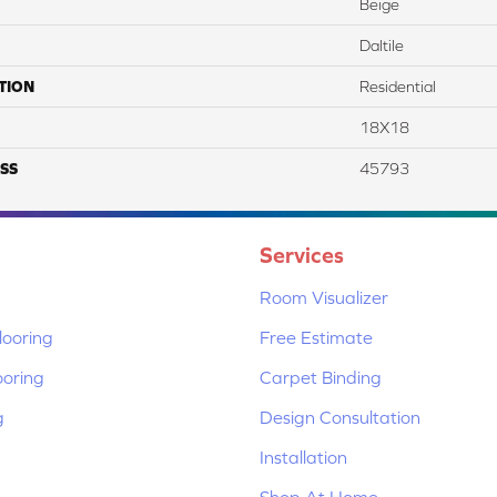
Beige
Daltile
TION
Residential
18X18
SS
45793
Services
Room Visualizer
ooring
Free Estimate
ooring
Carpet Binding
g
Design Consultation
Installation
Shop At Home