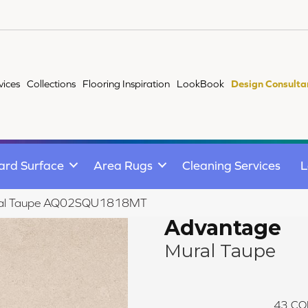
vices
Collections
Flooring Inspiration
LookBook
Design Consulta
ard Surface
Area Rugs
Cleaning Services
L
ural Taupe AQ02SQU1818MT
Advantage
Mural Taupe
43
CO