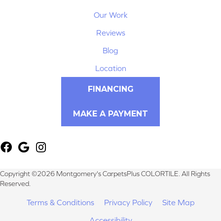
Our Work
Reviews
Blog
Location
FINANCING
MAKE A PAYMENT
Copyright ©2026 Montgomery's CarpetsPlus COLORTILE. All Rights
Reserved.
Terms & Conditions
Privacy Policy
Site Map
Accessibility