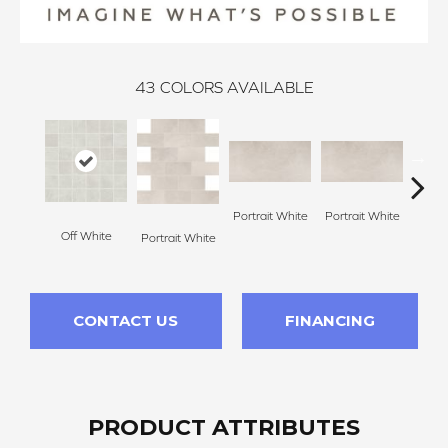
43
COLORS AVAILABLE
Portrait White
Portrait White
Off White
Portr
Portrait White
CONTACT US
FINANCING
PRODUCT ATTRIBUTES