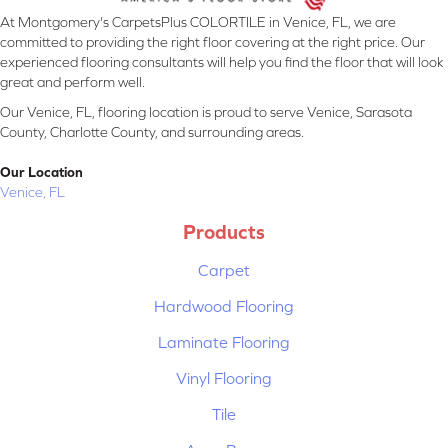
At Montgomery's CarpetsPlus COLORTILE in Venice, FL, we are
committed to providing the right floor covering at the right price. Our
experienced flooring consultants will help you find the floor that will look
great and perform well.
Our Venice, FL, flooring location is proud to serve Venice, Sarasota
County, Charlotte County, and surrounding areas.
Our Location
Venice, FL
Products
Carpet
Hardwood Flooring
Laminate Flooring
Vinyl Flooring
Tile