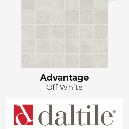
Advantage
Off White