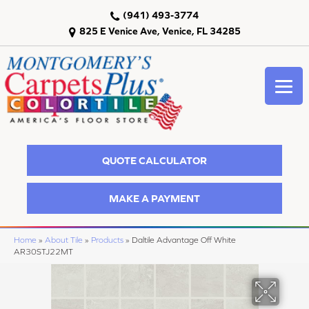
(941) 493-3774
825 E Venice Ave, Venice, FL 34285
QUOTE CALCULATOR
MAKE A PAYMENT
Home
»
About Tile
»
Products
»
Daltile Advantage Off White
AR30STJ22MT