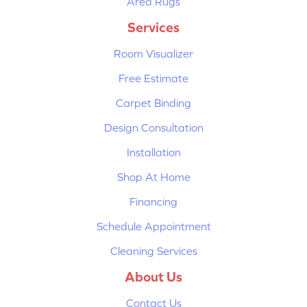
Area Rugs
Services
Room Visualizer
Free Estimate
Carpet Binding
Design Consultation
Installation
Shop At Home
Financing
Schedule Appointment
Cleaning Services
About Us
Contact Us