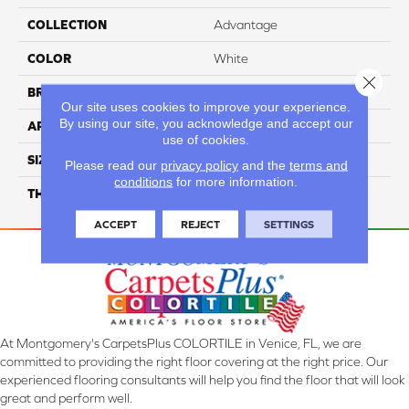
COLLECTION
Advantage
COLOR
White
Close 
BRAND
Daltile
Our site uses cookies to improve your experience.
By using our site, you acknowledge and accept our
APPLICATION
Residential
use of cookies.
SIZE
12X12
Please read our
privacy policy
and the
terms and
conditions
for more information.
THICKNESS
45793
ACCEPT
REJECT
SETTINGS
At Montgomery's CarpetsPlus COLORTILE in Venice, FL, we are
committed to providing the right floor covering at the right price. Our
experienced flooring consultants will help you find the floor that will look
great and perform well.