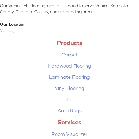
Our Venice, FL, flooring location is proud to serve Venice, Sarasota
County, Charlotte County, and surrounding areas.
Our Location
Venice, FL
Products
Carpet
Hardwood Flooring
Laminate Flooring
Vinyl Flooring
Tile
Area Rugs
Services
Room Visualizer