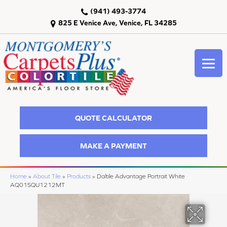
(941) 493-3774
825 E Venice Ave, Venice, FL 34285
QUOTE CALCULATOR
MAKE A PAYMENT
Home
»
About Tile
»
Products
»
Daltile Advantage Portrait White
AQ01SQU1212MT