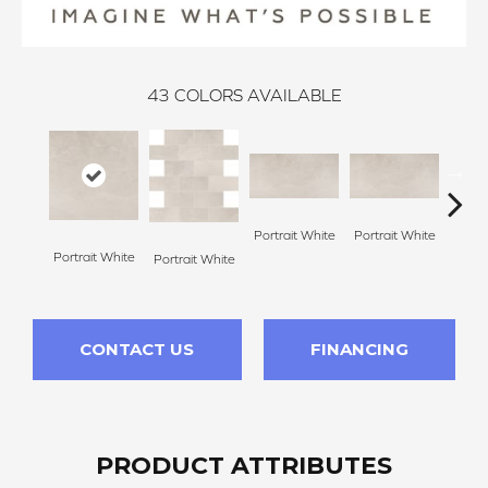
43
COLORS AVAILABLE
Portrait White
Portrait White
Portrait White
Portr
Portrait White
CONTACT US
FINANCING
PRODUCT ATTRIBUTES