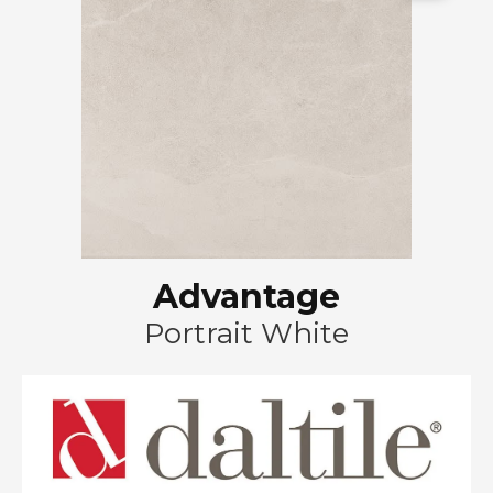
Advantage
Portrait White