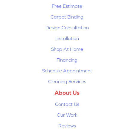
Free Estimate
Carpet Binding
Design Consultation
Installation
Shop At Home
Financing
Schedule Appointment
Cleaning Services
About Us
Contact Us
Our Work
Reviews