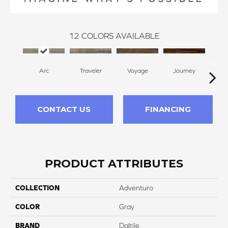
12
COLORS AVAILABLE
Arc
Traveler
Voyage
Journey
Co
CONTACT US
FINANCING
PRODUCT ATTRIBUTES
COLLECTION
Adventuro
COLOR
Gray
BRAND
Daltile