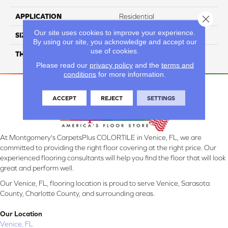
APPLICATION
Residential
Close 
Our site uses cookies to improve your experience.
SIZE
6X48
By using our site, you acknowledge and accept our
use of cookies.
THICKNESS
4.5MM
Please read our
privacy policy
and the
terms and
conditions
for more information.
ACCEPT
REJECT
SETTINGS
At Montgomery's CarpetsPlus COLORTILE in Venice, FL, we are
committed to providing the right floor covering at the right price. Our
experienced flooring consultants will help you find the floor that will look
great and perform well.
Our Venice, FL, flooring location is proud to serve Venice, Sarasota
County, Charlotte County, and surrounding areas.
Our Location
Venice, FL