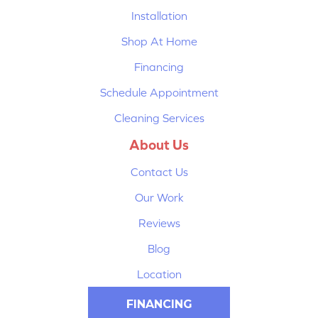
Installation
Shop At Home
Financing
Schedule Appointment
Cleaning Services
About Us
Contact Us
Our Work
Reviews
Blog
Location
FINANCING