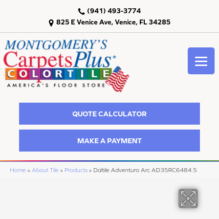
(941) 493-3774
825 E Venice Ave, Venice, FL 34285
QUOTE CALCULATOR
MAKE A PAYMENT
Home
»
About Tile
»
Products
»
Daltile Adventuro Arc AD35RC6484.5