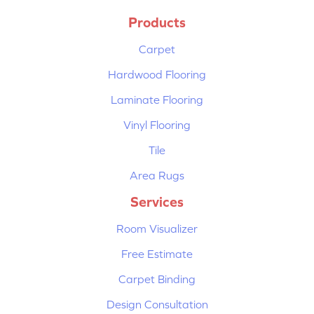
Products
Carpet
Hardwood Flooring
Laminate Flooring
Vinyl Flooring
Tile
Area Rugs
Services
Room Visualizer
Free Estimate
Carpet Binding
Design Consultation