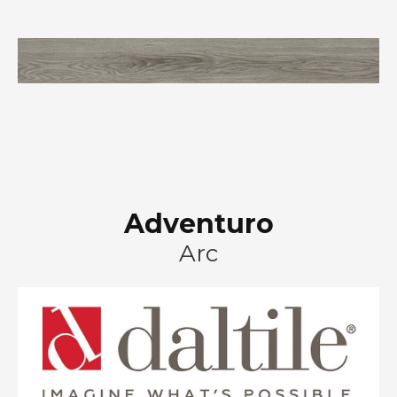
Adventuro
Arc