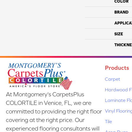
COLOR
BRAND
APPLICA
SIZE
THICKNE
Products
Carpet
Hardwood Fl
At Montgomery's CarpetsPlus
Laminate Fl
COLORTILE in Venice, FL, we are
Vinyl Floorin
committed to providing the right floor
covering at the right price. Our
Tile
experienced flooring consultants will
Area Rugs