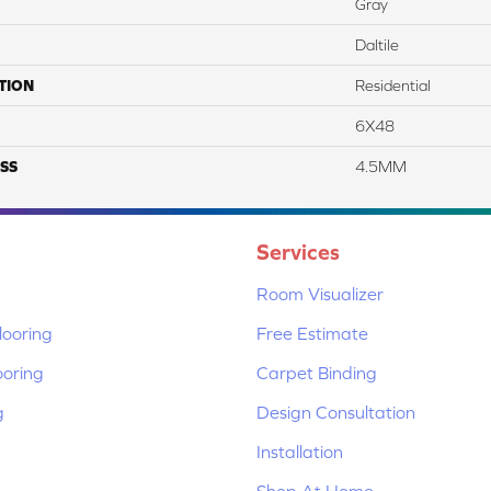
Gray
Daltile
TION
Residential
6X48
SS
4.5MM
Services
Room Visualizer
ooring
Free Estimate
ooring
Carpet Binding
g
Design Consultation
Installation
Shop At Home