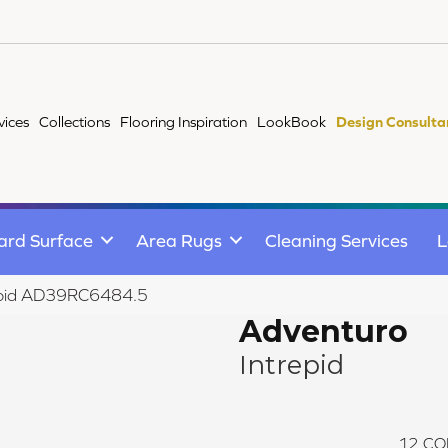
vices
Collections
Flooring Inspiration
LookBook
Design Consulta
ard Surface
Area Rugs
Cleaning Services
L
repid AD39RC6484.5
Adventuro
Intrepid
12
CO