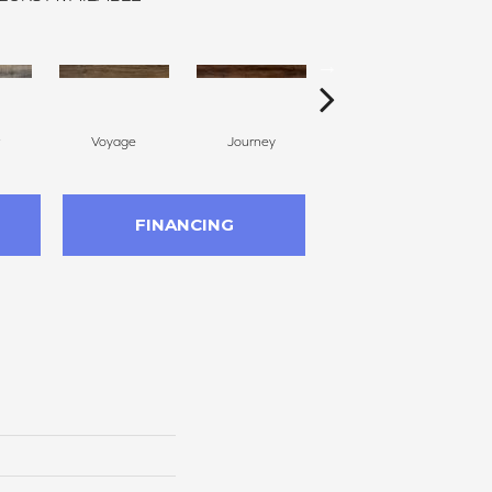
Voyage
Journey
Compass
FINANCING