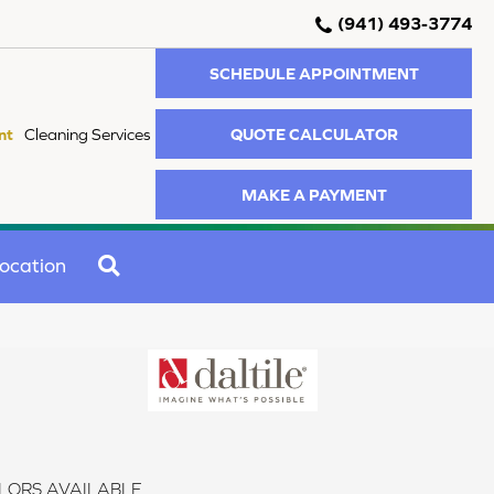
(941) 493-3774
SCHEDULE APPOINTMENT
QUOTE CALCULATOR
nt
Cleaning Services
MAKE A PAYMENT
SEARCH
ocation
LORS AVAILABLE