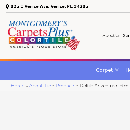
825 E Venice Ave, Venice, FL 34285
About Us
Ser
Carpet
H
Home
»
About Tile
»
Products
»
Daltile Adventuro Int