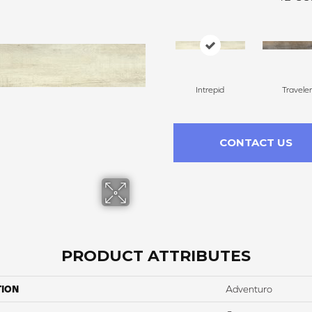
Intrepid
Traveler
CONTACT US
PRODUCT ATTRIBUTES
TION
Adventuro