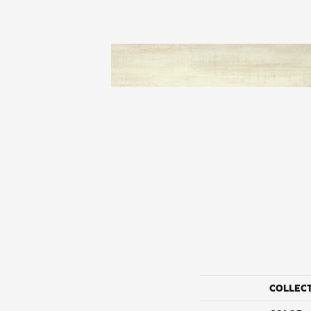
COLLEC