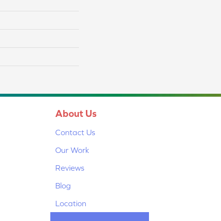
About Us
Contact Us
Our Work
Reviews
Blog
Location