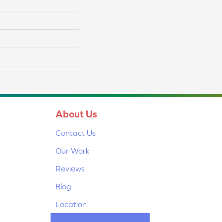
About Us
Contact Us
Our Work
Reviews
Blog
Location