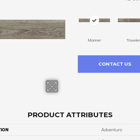
Mariner
Traveler
CONTACT US
PRODUCT ATTRIBUTES
TION
Adventuro