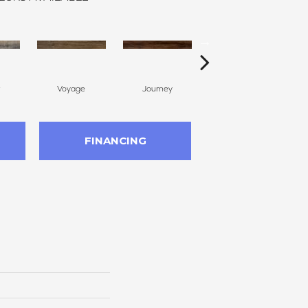
Voyage
Journey
Compass
FINANCING