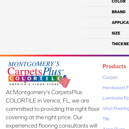
COLOR
BRAND
APPLICA
SIZE
THICKNE
Products
Carpet
Hardwood Fl
At Montgomery's CarpetsPlus
Laminate Fl
COLORTILE in Venice, FL, we are
Vinyl Floorin
committed to providing the right floor
covering at the right price. Our
Tile
experienced flooring consultants will
Area Rugs