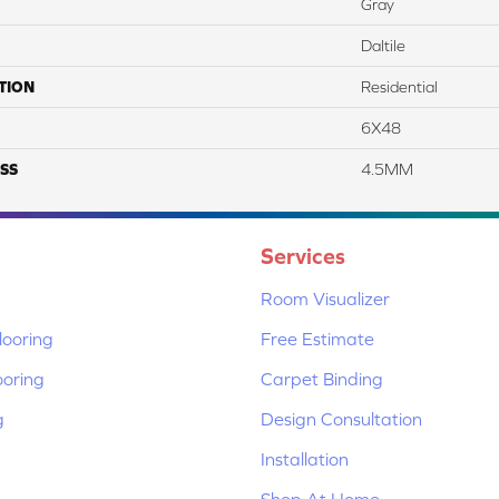
Gray
Daltile
TION
Residential
6X48
SS
4.5MM
Services
Room Visualizer
ooring
Free Estimate
ooring
Carpet Binding
g
Design Consultation
Installation
Shop At Home