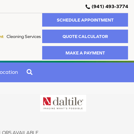
(941) 493-3774
SCHEDULE APPOINTMENT
QUOTE CALCULATOR
nt
Cleaning Services
MAKE A PAYMENT
SEARCH
ocation
LORS AVAILABLE