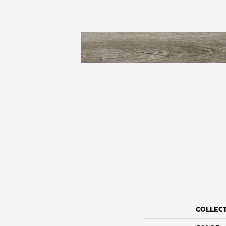
COLLEC