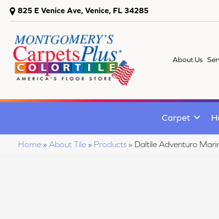
825 E Venice Ave, Venice, FL 34285
About Us
Ser
Carpet
H
Home
»
About Tile
»
Products
»
Daltile Adventuro Ma