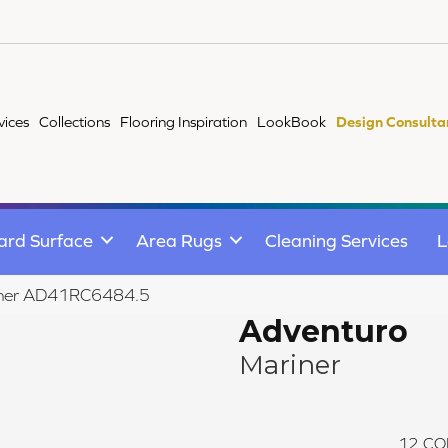
vices
Collections
Flooring Inspiration
LookBook
Design Consulta
ard Surface
Area Rugs
Cleaning Services
L
riner AD41RC6484.5
Adventuro
Mariner
12
CO