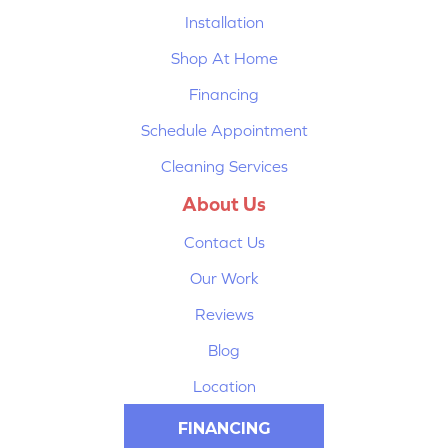
Installation
Shop At Home
Financing
Schedule Appointment
Cleaning Services
About Us
Contact Us
Our Work
Reviews
Blog
Location
FINANCING