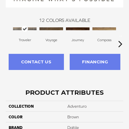
12
COLORS AVAILABLE
Traveler
Voyage
Journey
Compass
F
CONTACT US
FINANCING
PRODUCT ATTRIBUTES
COLLECTION
Adventuro
COLOR
Brown
BRAND
Daltile