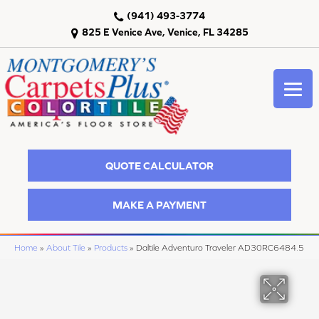
(941) 493-3774
825 E Venice Ave, Venice, FL 34285
QUOTE CALCULATOR
MAKE A PAYMENT
Home
»
About Tile
»
Products
»
Daltile Adventuro Traveler AD30RC6484.5