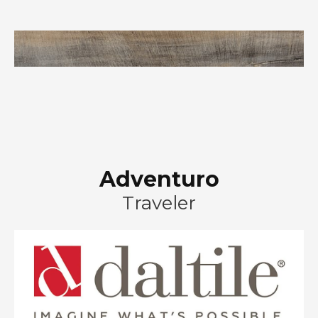
Adventuro
Traveler