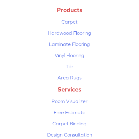
Products
Carpet
Hardwood Flooring
Laminate Flooring
Vinyl Flooring
Tile
Area Rugs
Services
Room Visualizer
Free Estimate
Carpet Binding
Design Consultation