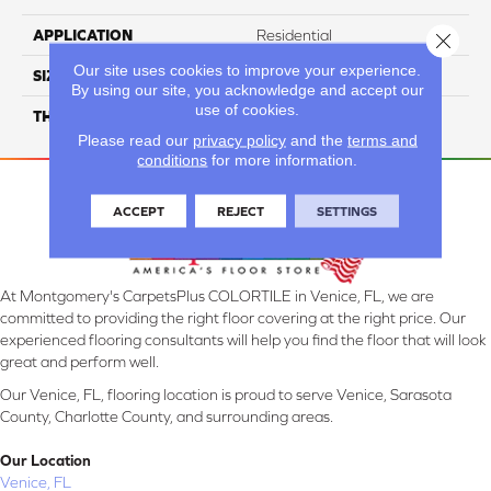
APPLICATION
Residential
Close 
Our site uses cookies to improve your experience.
SIZE
6X48
By using our site, you acknowledge and accept our
use of cookies.
THICKNESS
4.5MM
Please read our
privacy policy
and the
terms and
conditions
for more information.
ACCEPT
REJECT
SETTINGS
At Montgomery's CarpetsPlus COLORTILE in Venice, FL, we are
committed to providing the right floor covering at the right price. Our
experienced flooring consultants will help you find the floor that will look
great and perform well.
Our Venice, FL, flooring location is proud to serve Venice, Sarasota
County, Charlotte County, and surrounding areas.
Our Location
Venice, FL