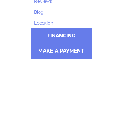
Reviews
Blog
Location
FINANCING
MAKE A PAYMENT