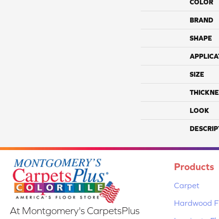
COLOR
BRAND
SHAPE
APPLICA
SIZE
THICKNE
LOOK
DESCRIP
Products
Carpet
Hardwood Fl
At Montgomery's CarpetsPlus