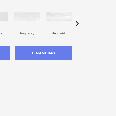
sy
Frequency
Geometric
Tribal
FINANCING