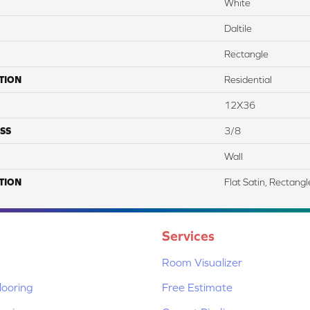
White
Daltile
Rectangle
TION
Residential
12X36
SS
3/8
Wall
TION
Flat Satin, Rectang
Services
Room Visualizer
ooring
Free Estimate