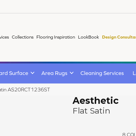
vices
Collections
Flooring Inspiration
LookBook
Design Consulta
ard Surface
Area Rugs
Cleaning Services
L
t Satin AS20RCT1236ST
Aesthetic
Flat Satin
8
COL