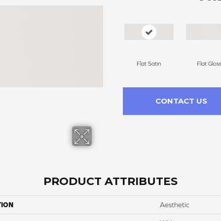
Flat Satin
Flat Glos
CONTACT US
PRODUCT ATTRIBUTES
TION
Aesthetic