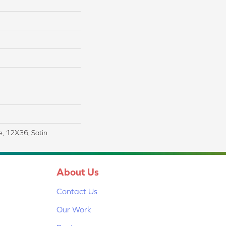
le, 12X36, Satin
About Us
Contact Us
Our Work