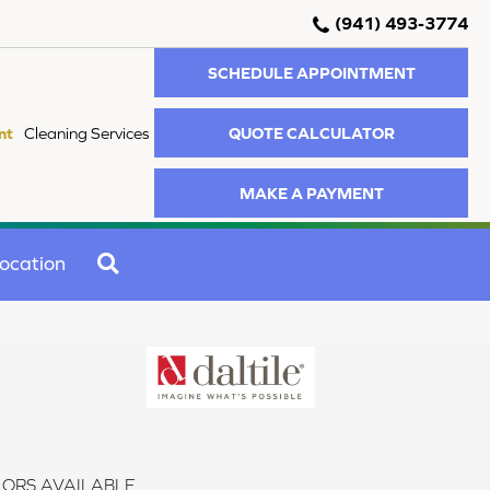
(941) 493-3774
SCHEDULE APPOINTMENT
QUOTE CALCULATOR
nt
Cleaning Services
MAKE A PAYMENT
SEARCH
ocation
ORS AVAILABLE