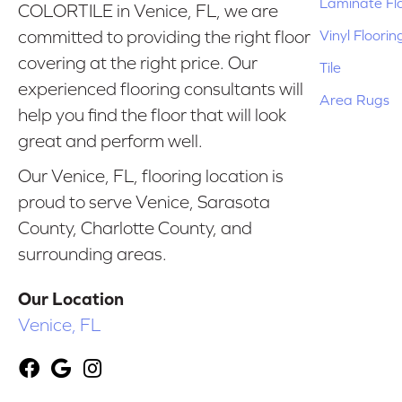
Laminate Fl
COLORTILE in Venice, FL, we are
Vinyl Floorin
committed to providing the right floor
covering at the right price. Our
Tile
experienced flooring consultants will
Area Rugs
help you find the floor that will look
great and perform well.
Our Venice, FL, flooring location is
proud to serve Venice, Sarasota
County, Charlotte County, and
surrounding areas.
Our Location
Venice, FL