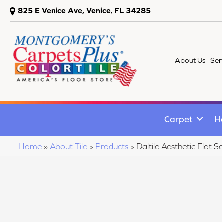
825 E Venice Ave, Venice, FL 34285
About Us
Ser
Carpet
H
Home
»
About Tile
»
Products
»
Daltile Aesthetic Fla