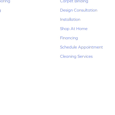
ooring
Carpet Binding
g
Design Consultation
Installation
Shop At Home
Financing
Schedule Appointment
Cleaning Services