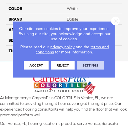
COLOR
White
BRAND
Daltile
Close 
Our site uses cookies to improve your experience.
APPLICATION
Residential
By using our site, you acknowledge and accept our
use of cookies.
SIZE
12X24
Please read our
privacy policy
and the
terms and
THICKNESS
45793
conditions
for more information.
ACCEPT
REJECT
SETTINGS
At Montgomery's CarpetsPlus COLORTILE in Venice, FL, we are
committed to providing the right floor covering at the right price. Our
experienced flooring consultants will help you find the floor that will look
great and perform well.
Our Venice, FL, flooring location is proud to serve Venice, Sarasota