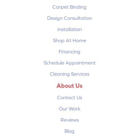
Carpet Binding
Design Consultation
Installation
Shop At Home
Financing
Schedule Appointment
Cleaning Services
About Us
Contact Us
Our Work
Reviews
Blog