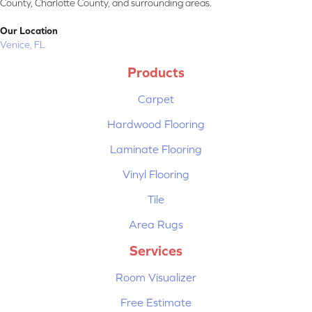
County, Charlotte County, and surrounding areas.
Our Location
Venice, FL
Products
Carpet
Hardwood Flooring
Laminate Flooring
Vinyl Flooring
Tile
Area Rugs
Services
Room Visualizer
Free Estimate