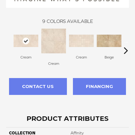
9
COLORS AVAILABLE
Cream
Cream
Beige
Cream
B
CONTACT US
FINANCING
PRODUCT ATTRIBUTES
COLLECTION
Affinity