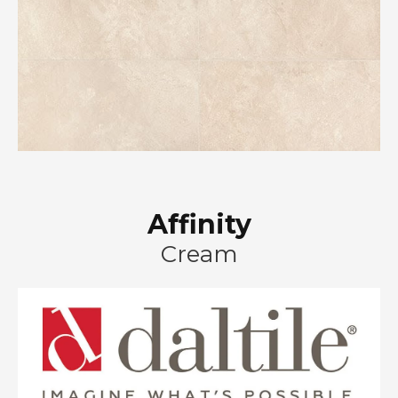
Affinity
Cream