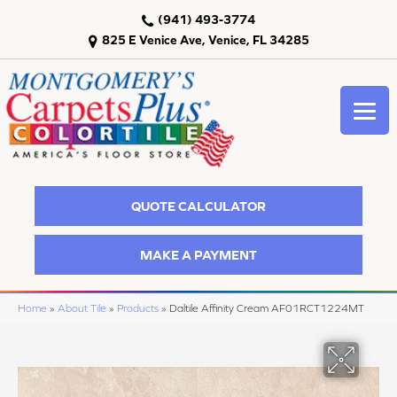
(941) 493-3774
825 E Venice Ave, Venice, FL 34285
QUOTE CALCULATOR
MAKE A PAYMENT
Home
»
About Tile
»
Products
»
Daltile Affinity Cream AF01RCT1224MT