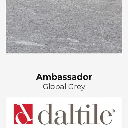
Ambassador
Global Grey