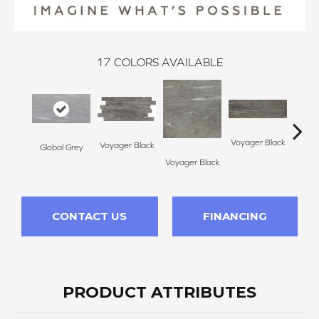
17
COLORS AVAILABLE
Voyager Black
Voyager Black
Global Grey
Jet Se
Voyager Black
CONTACT US
FINANCING
PRODUCT ATTRIBUTES