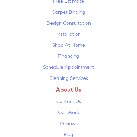
Free Estimate
Carpet Binding
Design Consultation
Installation
Shop At Home
Financing
Schedule Appointment
Cleaning Services
About Us
Contact Us
Our Work
Reviews
Blog