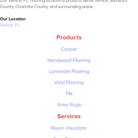
Our Venice, FL, flooring location is proud to serve Venice, Sarasota
County, Charlotte County, and surrounding areas.
Our Location
Venice, FL
Products
Carpet
Hardwood Flooring
Laminate Flooring
Vinyl Flooring
Tile
Area Rugs
Services
Room Visualizer