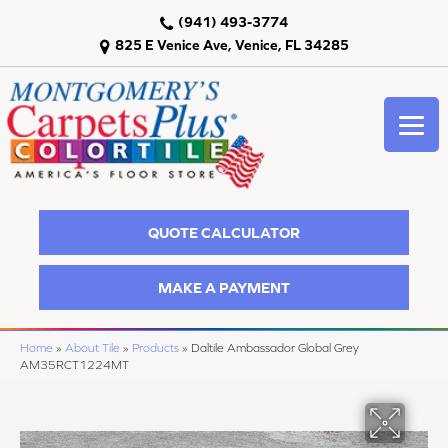
(941) 493-3774
825 E Venice Ave, Venice, FL 34285
QUOTE CALCULATOR
MAKE A PAYMENT
Home
»
About Tile
»
Products
»
Daltile Ambassador Global Grey
AM35RCT1224MT