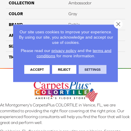
COLLECTION
Ambassador
COLOR
Gray
Close 
BRAND
Daltile
Our site uses cookies to improve your experience.
APPLICATION
Residential
By using our site, you acknowledge and accept our
use of cookies.
SIZE
12X24
Please read our
privacy policy
and the
terms and
conditions
for more information.
THICKNESS
45793
ACCEPT
REJECT
SETTINGS
At Montgomery's CarpetsPlus COLORTILE in Venice, FL, we are
committed to providing the right floor covering at the right price. Our
experienced flooring consultants will help you find the floor that will look
great and perform well.