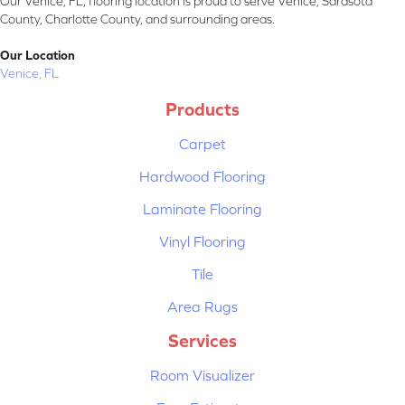
Our Venice, FL, flooring location is proud to serve Venice, Sarasota
County, Charlotte County, and surrounding areas.
Our Location
Venice, FL
Products
Carpet
Hardwood Flooring
Laminate Flooring
Vinyl Flooring
Tile
Area Rugs
Services
Room Visualizer