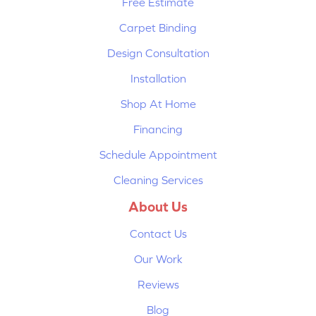
Free Estimate
Carpet Binding
Design Consultation
Installation
Shop At Home
Financing
Schedule Appointment
Cleaning Services
About Us
Contact Us
Our Work
Reviews
Blog