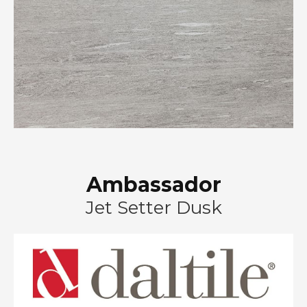
Ambassador
Jet Setter Dusk