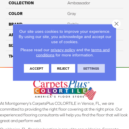
COLLECTION
Ambassador
COLOR
Gray
Close 
BRAND
Daltile
Our site uses cookies to improve your experience.
APPLICATION
Residential
By using our site, you acknowledge and accept our
use of cookies.
SIZE
12X24
Please read our
privacy policy
and the
terms and
conditions
for more information.
THICKNESS
45793
ACCEPT
REJECT
SETTINGS
At Montgomery's CarpetsPlus COLORTILE in Venice, FL, we are
committed to providing the right floor covering at the right price. Our
experienced flooring consultants will help you find the floor that will look
great and perform well.