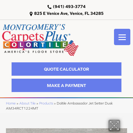
(941) 493-3774
825 E Venice Ave, Venice, FL 34285
QUOTE CALCULATOR
MAKE A PAYMENT
Home
»
About Tile
»
Products
»
Daltile Ambassador Jet Setter Dusk
AM34RCT1224MT