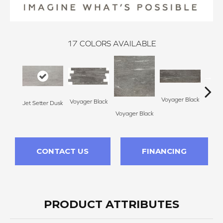
17
COLORS AVAILABLE
Voyager Black
Voyager Black
Jet Setter Dusk
Jet Se
Voyager Black
CONTACT US
FINANCING
PRODUCT ATTRIBUTES