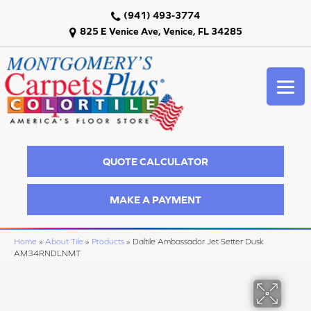
(941) 493-3774
825 E Venice Ave, Venice, FL 34285
QUOTE CALCULATOR
MAKE A PAYMENT
Home
»
About Tile
»
Products
»
Daltile Ambassador Jet Setter Dusk
AM34RNDLNMT