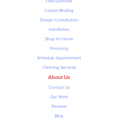
Free Estimate
Carpet Binding
Design Consultation
Installation
Shop At Home
Financing
Schedule Appointment
Cleaning Services
About Us
Contact Us
Our Work
Reviews
Blog