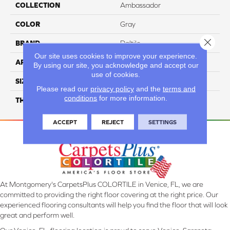
COLLECTION
Ambassador
COLOR
Gray
Close 
BRAND
Daltile
Our site uses cookies to improve your experience.
APPLICATION
Residential
By using our site, you acknowledge and accept our
use of cookies.
SIZE
Random Linear
Please read our
privacy policy
and the
terms and
conditions
for more information.
THICKNESS
45793
ACCEPT
REJECT
SETTINGS
At Montgomery's CarpetsPlus COLORTILE in Venice, FL, we are
committed to providing the right floor covering at the right price. Our
experienced flooring consultants will help you find the floor that will look
great and perform well.