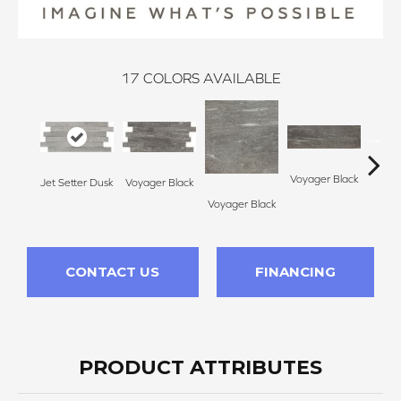
17
COLORS AVAILABLE
Voyager Black
Voyager Black
Jet Setter Dusk
Jet Se
Voyager Black
CONTACT US
FINANCING
PRODUCT ATTRIBUTES