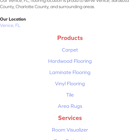
Our Venice, FL, flooring location is proud to serve Venice, Sarasota
County, Charlotte County, and surrounding areas.
Our Location
Venice, FL
Products
Carpet
Hardwood Flooring
Laminate Flooring
Vinyl Flooring
Tile
Area Rugs
Services
Room Visualizer