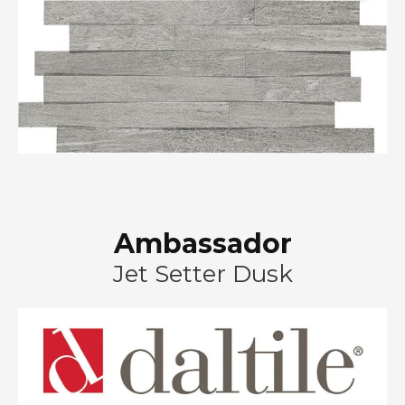
Ambassador
Jet Setter Dusk