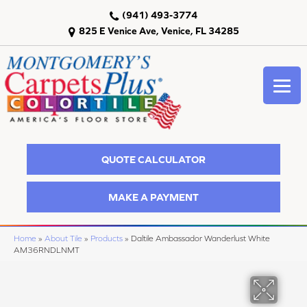
(941) 493-3774
825 E Venice Ave, Venice, FL 34285
QUOTE CALCULATOR
MAKE A PAYMENT
Home
»
About Tile
»
Products
»
Daltile Ambassador Wanderlust White
AM36RNDLNMT