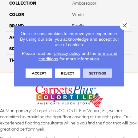
COLLECTION
Ambassador
COLOR
White
Close 
BRAND
Daltile
Our site uses cookies to improve your experience.
APPLICATION
Residential
By using our site, you acknowledge and accept our
use of cookies.
SIZE
Random Linear
Please read our
privacy policy
and the
terms and
conditions
for more information.
THICKNESS
45793
ACCEPT
REJECT
SETTINGS
At Montgomery's CarpetsPlus COLORTILE in Venice, FL, we are
committed to providing the right floor covering at the right price. Our
experienced flooring consultants will help you find the floor that will look
great and perform well.