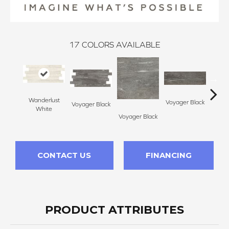
17
COLORS AVAILABLE
Wanderlust
Voyager Black
Voyager Black
Jet Se
White
Voyager Black
CONTACT US
FINANCING
PRODUCT ATTRIBUTES