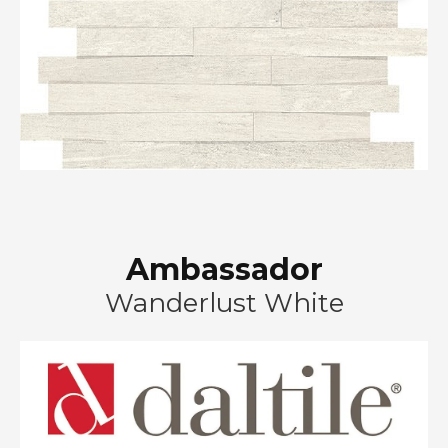
Ambassador
Wanderlust White