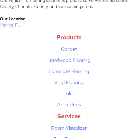
Our Venice, FL, flooring location is proud to serve Venice, Sarasota
County, Charlotte County, and surrounding areas.
Our Location
Venice, FL
Products
Carpet
Hardwood Flooring
Laminate Flooring
Vinyl Flooring
Tile
Area Rugs
Services
Room Visualizer