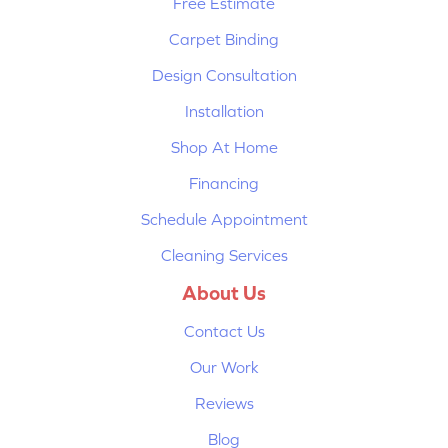
Free Estimate
Carpet Binding
Design Consultation
Installation
Shop At Home
Financing
Schedule Appointment
Cleaning Services
About Us
Contact Us
Our Work
Reviews
Blog