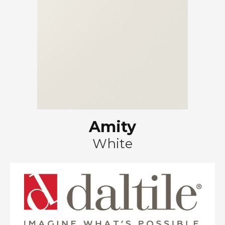
Amity
White