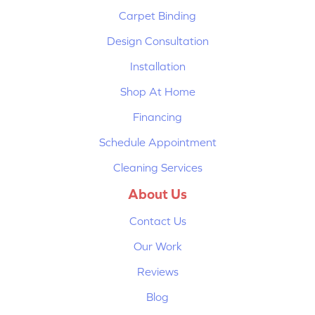
Carpet Binding
Design Consultation
Installation
Shop At Home
Financing
Schedule Appointment
Cleaning Services
About Us
Contact Us
Our Work
Reviews
Blog