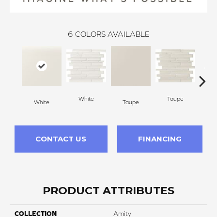
6
COLORS AVAILABLE
White
Taupe
White
Taupe
G
CONTACT US
FINANCING
PRODUCT ATTRIBUTES
COLLECTION
Amity