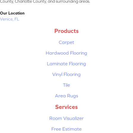
County, Charlotte County, and surrounding areas.
Our Location
Venice, FL
Products
Carpet
Hardwood Flooring
Laminate Flooring
Vinyl Flooring
Tile
Area Rugs
Services
Room Visualizer
Free Estimate