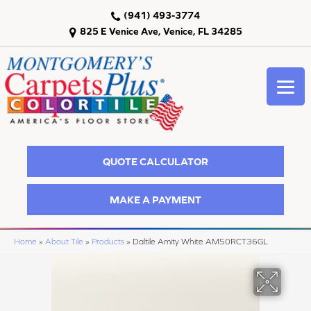
(941) 493-3774
825 E Venice Ave, Venice, FL 34285
QUOTE CALCULATOR
MAKE A PAYMENT
Home
»
About Tile
»
Products
»
Daltile Amity White AM50RCT36GL