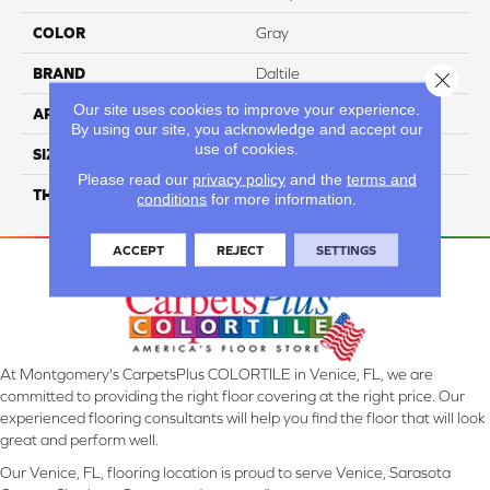
COLOR
Gray
BRAND
Daltile
Close 
Our site uses cookies to improve your experience.
APPLICATION
Residential
By using our site, you acknowledge and accept our
use of cookies.
SIZE
3X6
Please read our
privacy policy
and the
terms and
THICKNESS
45732
conditions
for more information.
ACCEPT
REJECT
SETTINGS
At Montgomery's CarpetsPlus COLORTILE in Venice, FL, we are
committed to providing the right floor covering at the right price. Our
experienced flooring consultants will help you find the floor that will look
great and perform well.
Our Venice, FL, flooring location is proud to serve Venice, Sarasota