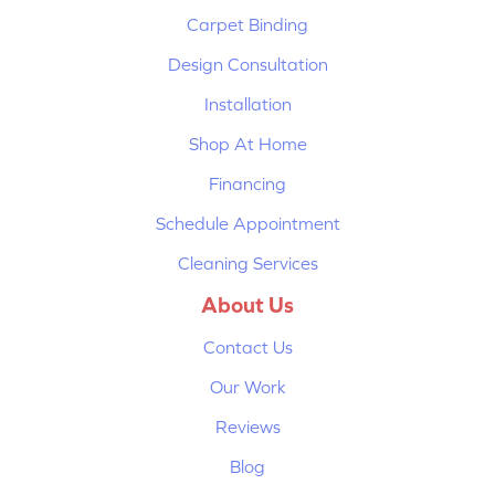
Carpet Binding
Design Consultation
Installation
Shop At Home
Financing
Schedule Appointment
Cleaning Services
About Us
Contact Us
Our Work
Reviews
Blog