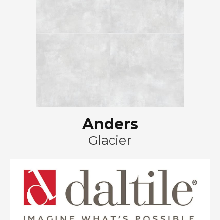
Anders
Glacier