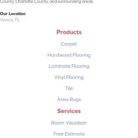
County, Charlotte County, and surrounding areas.
Our Location
Venice, FL
Products
Carpet
Hardwood Flooring
Laminate Flooring
Vinyl Flooring
Tile
Area Rugs
Services
Room Visualizer
Free Estimate