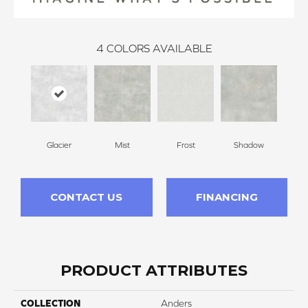
4
COLORS AVAILABLE
Glacier
Mist
Frost
Shadow
CONTACT US
FINANCING
PRODUCT ATTRIBUTES
COLLECTION
Anders