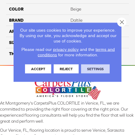
COLOR
Beige
BRAND
Daltile
Close 
Our site uses cookies to improve your experience.
APPLICATION
Residential
By using our site, you acknowledge and accept our
use of cookies.
SIZE
32X32
Please read our
privacy policy
and the
terms and
THICKNESS
45724
conditions
for more information.
ACCEPT
REJECT
SETTINGS
At Montgomery's CarpetsPlus COLORTILE in Venice, FL, we are
committed to providing the right floor covering at the right price. Our
experienced flooring consultants will help you find the floor that will look
great and perform well.
Our Venice, FL, flooring location is proud to serve Venice, Sarasota