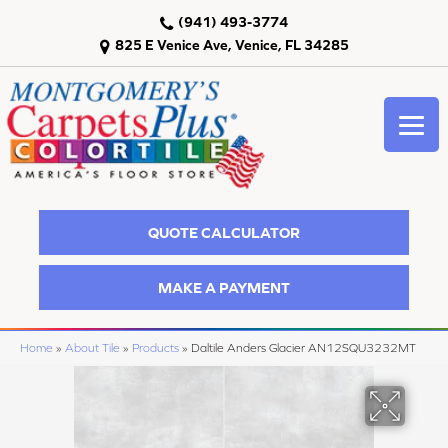
(941) 493-3774
825 E Venice Ave, Venice, FL 34285
QUOTE CALCULATOR
MAKE A PAYMENT
Home
»
About Tile
»
Products
»
Daltile Anders Glacier AN12SQU3232MT