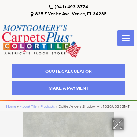
(941) 493-3774
825 E Venice Ave, Venice, FL 34285
QUOTE CALCULATOR
MAKE A PAYMENT
Home
»
About Tile
»
Products
»
Daltile Anders Shadow AN13SQU3232MT