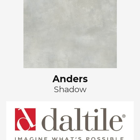
Anders
Shadow