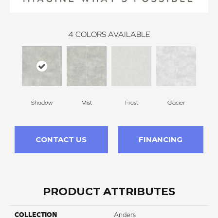
4
COLORS AVAILABLE
Shadow
Mist
Frost
Glacier
CONTACT US
FINANCING
PRODUCT ATTRIBUTES
COLLECTION
Anders