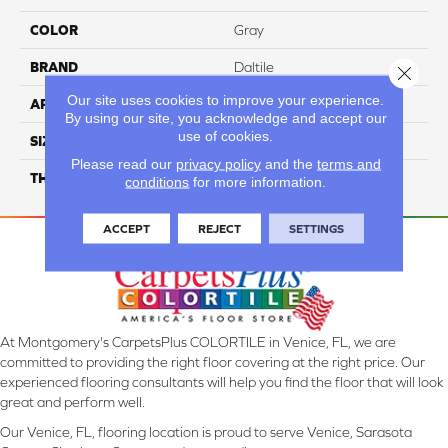
COLOR
Gray
BRAND
Daltile
Close 
Our site uses cookies to improve your experience.
APPLICATION
Residential
By using our site, you acknowledge and accept our
use of cookies.
SIZE
32X32
Please read our
privacy policy
and the
terms and
THICKNESS
45724
conditions
for more information.
ACCEPT
REJECT
SETTINGS
At Montgomery's CarpetsPlus COLORTILE in Venice, FL, we are
committed to providing the right floor covering at the right price. Our
experienced flooring consultants will help you find the floor that will look
great and perform well.
Our Venice, FL, flooring location is proud to serve Venice, Sarasota