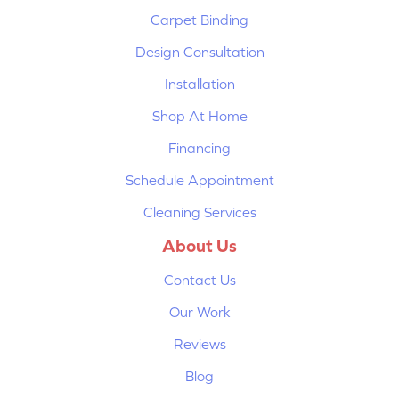
Carpet Binding
Design Consultation
Installation
Shop At Home
Financing
Schedule Appointment
Cleaning Services
About Us
Contact Us
Our Work
Reviews
Blog