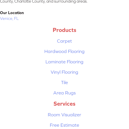
County, Charlotte County, and surrounding areas.
Our Location
Venice, FL
Products
Carpet
Hardwood Flooring
Laminate Flooring
Vinyl Flooring
Tile
Area Rugs
Services
Room Visualizer
Free Estimate