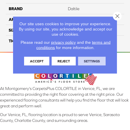
BRAND
Daltile
Close 
APPLICATION
Residential
Our site uses cookies to improve your experience.
By using our site, you acknowledge and accept our
SIZE
6X18
use of cookies.
THICKNESS
45793
Please read our
privacy policy
and the
terms and
conditions
for more information.
ACCEPT
REJECT
SETTINGS
At Montgomery's CarpetsPlus COLORTILE in Venice, FL, we are
committed to providing the right floor covering at the right price. Our
experienced flooring consultants will help you find the floor that will look
great and perform well.
Our Venice, FL, flooring location is proud to serve Venice, Sarasota
County, Charlotte County, and surrounding areas.