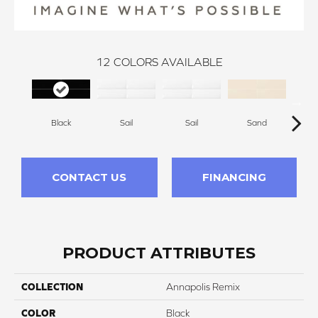
12
COLORS AVAILABLE
Black
Sail
Sail
Sand
S
CONTACT US
FINANCING
PRODUCT ATTRIBUTES
COLLECTION
Annapolis Remix
COLOR
Black