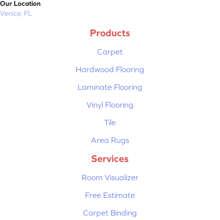
Our Location
Venice, FL
Products
Carpet
Hardwood Flooring
Laminate Flooring
Vinyl Flooring
Tile
Area Rugs
Services
Room Visualizer
Free Estimate
Carpet Binding