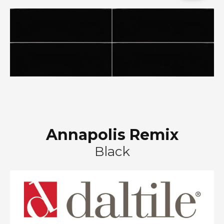
Annapolis Remix
Black