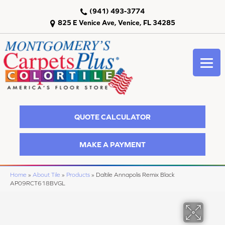
(941) 493-3774
825 E Venice Ave, Venice, FL 34285
QUOTE CALCULATOR
MAKE A PAYMENT
Home
»
About Tile
»
Products
»
Daltile Annapolis Remix Black
AP09RCT618BVGL