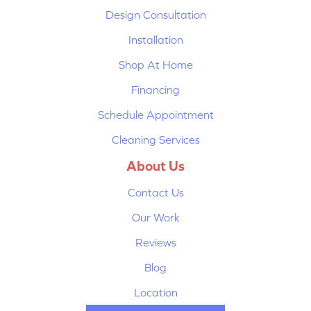
Design Consultation
Installation
Shop At Home
Financing
Schedule Appointment
Cleaning Services
About Us
Contact Us
Our Work
Reviews
Blog
Location