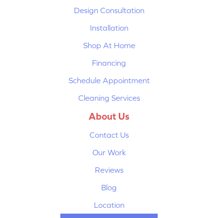
Design Consultation
Installation
Shop At Home
Financing
Schedule Appointment
Cleaning Services
About Us
Contact Us
Our Work
Reviews
Blog
Location