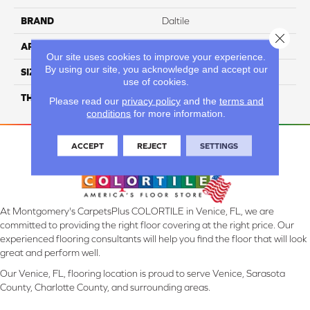
BRAND
Daltile
Close 
APPLICATION
Residential
Our site uses cookies to improve your experience.
By using our site, you acknowledge and accept our
SIZE
6X18
use of cookies.
THICKNESS
45793
Please read our
privacy policy
and the
terms and
conditions
for more information.
ACCEPT
REJECT
SETTINGS
At Montgomery's CarpetsPlus COLORTILE in Venice, FL, we are
committed to providing the right floor covering at the right price. Our
experienced flooring consultants will help you find the floor that will look
great and perform well.
Our Venice, FL, flooring location is proud to serve Venice, Sarasota
County, Charlotte County, and surrounding areas.