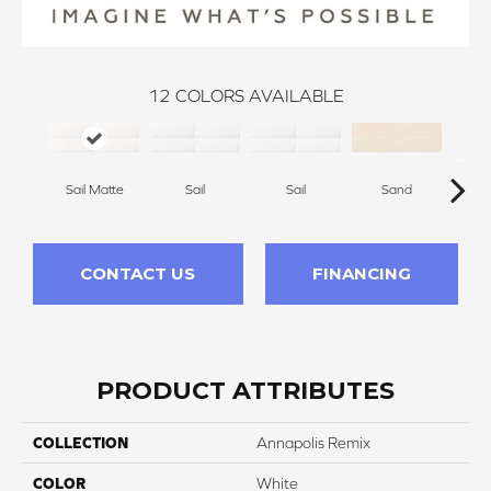
12
COLORS AVAILABLE
Sail Matte
Sail
Sail
Sand
S
CONTACT US
FINANCING
PRODUCT ATTRIBUTES
COLLECTION
Annapolis Remix
COLOR
White