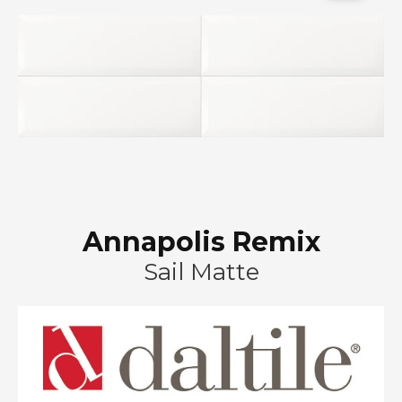
Annapolis Remix
Sail Matte