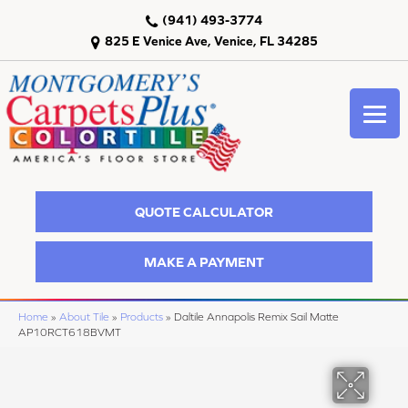
(941) 493-3774
825 E Venice Ave, Venice, FL 34285
QUOTE CALCULATOR
MAKE A PAYMENT
Home
»
About Tile
»
Products
»
Daltile Annapolis Remix Sail Matte
AP10RCT618BVMT