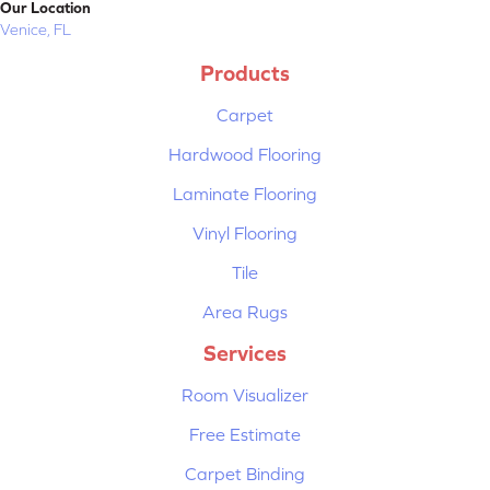
Our Location
Venice, FL
Products
Carpet
Hardwood Flooring
Laminate Flooring
Vinyl Flooring
Tile
Area Rugs
Services
Room Visualizer
Free Estimate
Carpet Binding