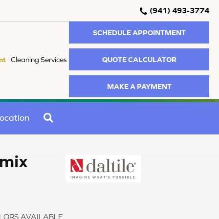
(941) 493-3774
SCHEDULE APPOINTMENT
QUOTE CALCULATOR
nt
Cleaning Services
MAKE A PAYMENT
SEARCH
ocation
emix
LORS AVAILABLE