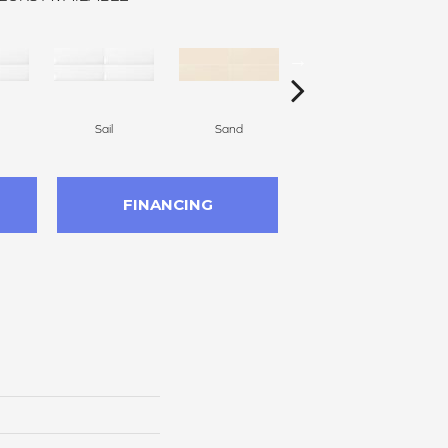
Sail
Sand
Black
FINANCING