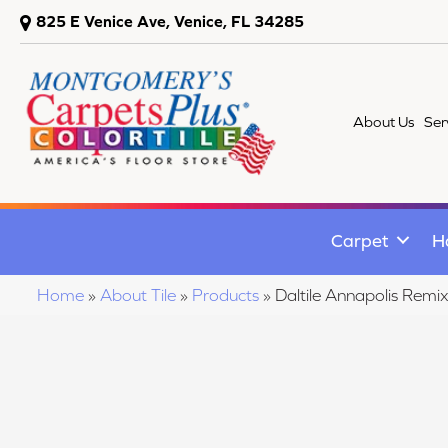
825 E Venice Ave, Venice, FL 34285
About Us
Ser
Carpet
H
Home
»
About Tile
»
Products
»
Daltile Annapolis R