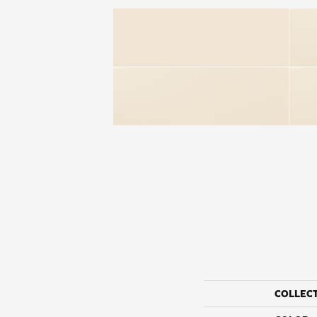
COLLEC