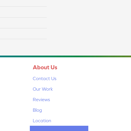
About Us
Contact Us
Our Work
Reviews
Blog
Location