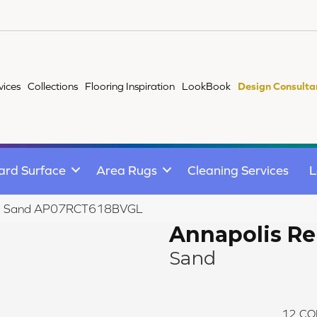
vices
Collections
Flooring Inspiration
LookBook
Design Consulta
ard Surface
Area Rugs
Cleaning Services
L
emix Sand AP07RCT618BVGL
Annapolis R
Sand
12
CO