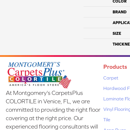
COLOR
BRAND
APPLICA
SIZE
THICKNE
Products
Carpet
Hardwood Fl
At Montgomery's CarpetsPlus
Laminate Fl
COLORTILE in Venice, FL, we are
Vinyl Floorin
committed to providing the right floor
covering at the right price. Our
Tile
experienced flooring consultants will
Area Rugs