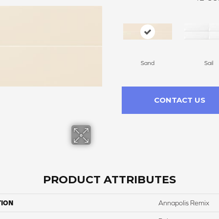
Sand
Sail
CONTACT US
PRODUCT ATTRIBUTES
TION
Annapolis Remix