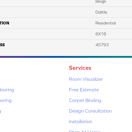
Beige
Daltile
TION
Residential
6X18
SS
45793
Services
Room Visualizer
ooring
Free Estimate
ooring
Carpet Binding
g
Design Consultation
Installation
Shop At Home