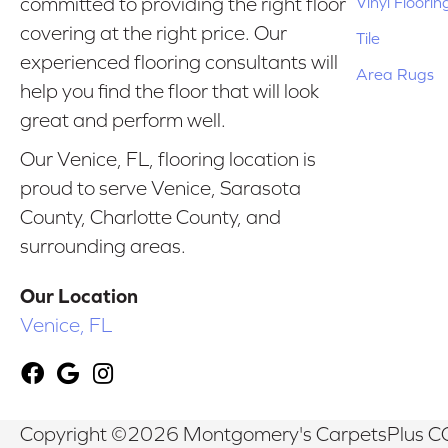
Vinyl Floorin
committed to providing the right floor
covering at the right price. Our
Tile
experienced flooring consultants will
Area Rugs
help you find the floor that will look
great and perform well.
Our Venice, FL, flooring location is
proud to serve Venice, Sarasota
County, Charlotte County, and
surrounding areas.
Our Location
Venice, FL
Copyright ©2026 Montgomery's CarpetsPlus CO