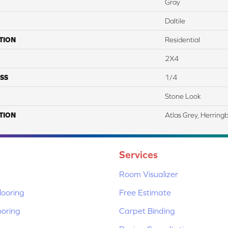
Gray
Daltile
TION
Residential
2X4
SS
1/4
Stone Look
TION
Atlas Grey, Herring
Services
Room Visualizer
ooring
Free Estimate
ooring
Carpet Binding