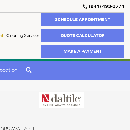
(941) 493-3774
SCHEDULE APPOINTMENT
QUOTE CALCULATOR
nt
Cleaning Services
MAKE A PAYMENT
SEARCH
ocation
ORS AVAILABLE