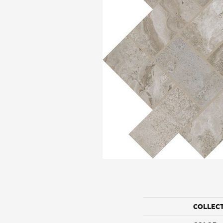
COLLEC