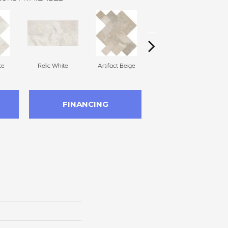
te
Relic White
Artifact Beige
Artifact Beige
P
FINANCING