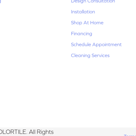
g
Design Consultation
Installation
Shop At Home
Financing
Schedule Appointment
Cleaning Services
LORTILE. All Rights