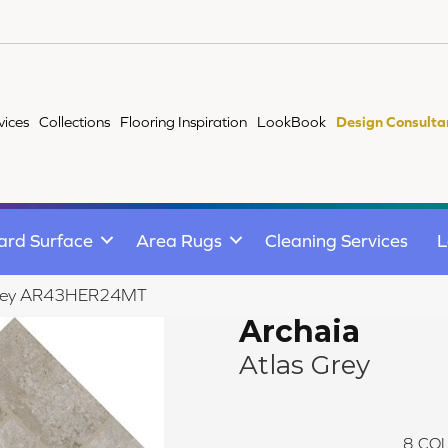
vices
Collections
Flooring Inspiration
LookBook
Design Consulta
ard Surface
Area Rugs
Cleaning Services
L
s Grey AR43HER24MT
Archaia
Atlas Grey
8
COL