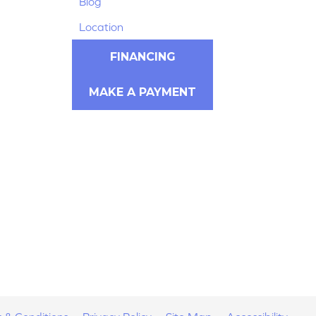
Blog
Location
FINANCING
MAKE A PAYMENT