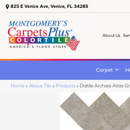
825 E Venice Ave, Venice, FL 34285
About Us
Ser
Carpet
H
Home
»
About Tile
»
Products
»
Daltile Archaia Atla