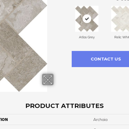
Atlas Grey
Relic Whi
CONTACT US
PRODUCT ATTRIBUTES
TION
Archaia