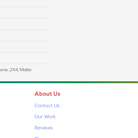
bone, 2X4, Matte
About Us
Contact Us
Our Work
Reviews