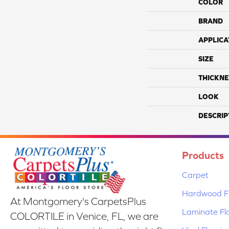
COLOR
BRAND
APPLICA
SIZE
THICKNE
LOOK
DESCRIP
Products
Carpet
Hardwood Fl
At Montgomery's CarpetsPlus
Laminate Fl
COLORTILE in Venice, FL, we are