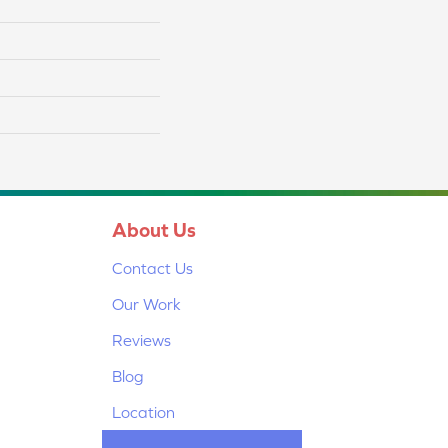
About Us
Contact Us
Our Work
Reviews
Blog
Location