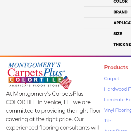
COLOR
BRAND
APPLICA
SIZE
THICKNE
Products
Carpet
Hardwood Fl
At Montgomery's CarpetsPlus
Laminate Fl
COLORTILE in Venice, FL, we are
Vinyl Floorin
committed to providing the right floor
covering at the right price. Our
Tile
experienced flooring consultants will
Area Rugs