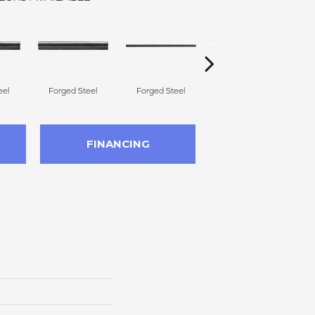
eel
Forged Steel
Forged Steel
Forged Steel
FINANCING