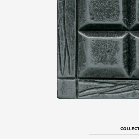
COLLEC