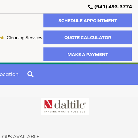
(941) 493-3774
SCHEDULE APPOINTMENT
QUOTE CALCULATOR
nt
Cleaning Services
MAKE A PAYMENT
SEARCH
ocation
LORS AVAILABLE