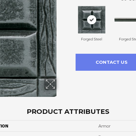
Forged Steel
Forged St
CONTACT US
PRODUCT ATTRIBUTES
TION
Armor