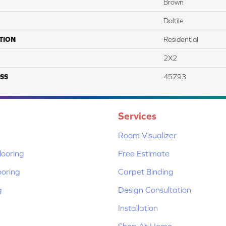
Brown
Daltile
TION
Residential
2X2
SS
45793
Services
Room Visualizer
ooring
Free Estimate
ooring
Carpet Binding
g
Design Consultation
Installation
Shop At Home