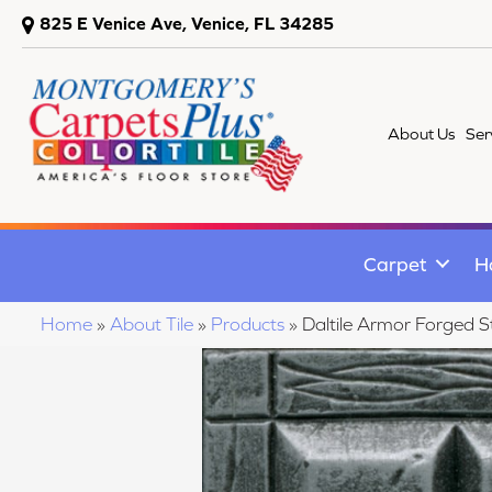
825 E Venice Ave, Venice, FL 34285
About Us
Ser
Carpet
H
Home
»
About Tile
»
Products
»
Daltile Armor Forged