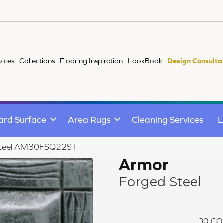
vices
Collections
Flooring Inspiration
LookBook
Design Consulta
ard Surface
Area Rugs
Cleaning Services
L
 Steel AM30FSQ22ST
Armor
Forged Steel
30
CO