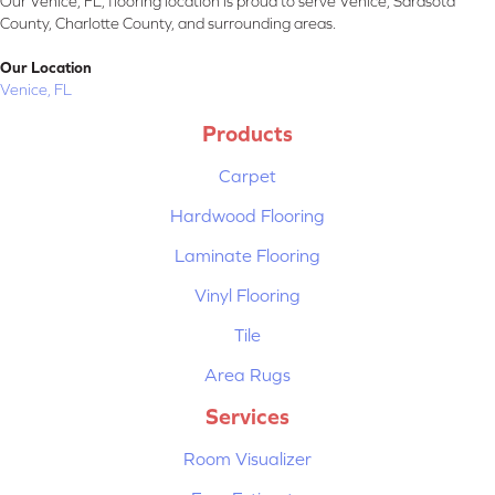
Our Venice, FL, flooring location is proud to serve Venice, Sarasota
County, Charlotte County, and surrounding areas.
Our Location
Venice, FL
Products
Carpet
Hardwood Flooring
Laminate Flooring
Vinyl Flooring
Tile
Area Rugs
Services
Room Visualizer