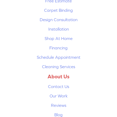
Free Estimate
Carpet Binding
Design Consultation
Installation
Shop At Home
Financing
Schedule Appointment
Cleaning Services
About Us
Contact Us
Our Work
Reviews
Blog