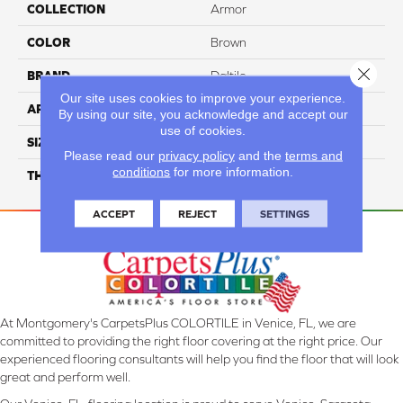
COLLECTION
Armor
COLOR
Brown
Close 
BRAND
Daltile
Our site uses cookies to improve your experience.
APPLICATION
Residential
By using our site, you acknowledge and accept our
use of cookies.
SIZE
1X12
Please read our
privacy policy
and the
terms and
conditions
for more information.
THICKNESS
45793
ACCEPT
REJECT
SETTINGS
At Montgomery's CarpetsPlus COLORTILE in Venice, FL, we are
committed to providing the right floor covering at the right price. Our
experienced flooring consultants will help you find the floor that will look
great and perform well.