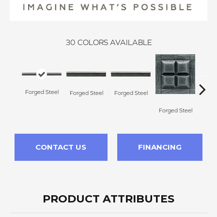
30
COLORS AVAILABLE
Forg
Forged Steel
Forged Steel
Forged Steel
Forged Steel
CONTACT US
FINANCING
PRODUCT ATTRIBUTES