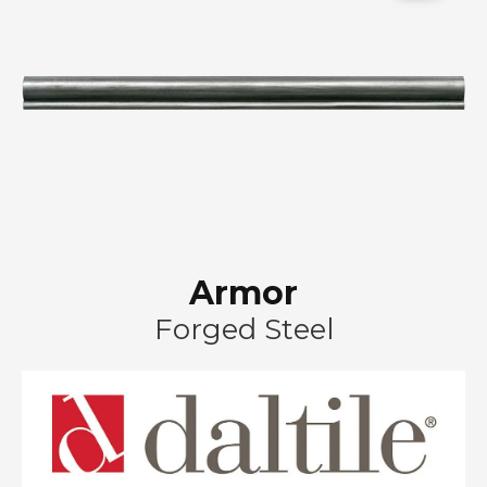
Armor
Forged Steel