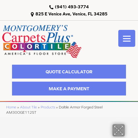
(941) 493-3774
825 E Venice Ave, Venice, FL 34285
QUOTE CALCULATOR
MAKE A PAYMENT
Home
»
About Tile
»
Products
»
Daltile Armor Forged Steel
AM30OGE112ST