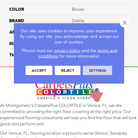
COLOR
Brown
BRAND
Daltile
Close 
Our site uses cookies to improve your experience.
APPLICATION
Residential
By using our site, you acknowledge and accept our
use of cookies.
SIZE
2X2
Please read our
privacy policy
and the
terms and
THICKNESS
45793
conditions
for more information.
ACCEPT
REJECT
SETTINGS
At Montgomery's CarpetsPlus COLORTILE in Venice, FL, we are
committed to providing the right floor covering at the right price. Our
experienced flooring consultants will help you find the floor that will look
great and perform well.
Our Venice, FL, flooring location is proud to serve Venice, Sarasota