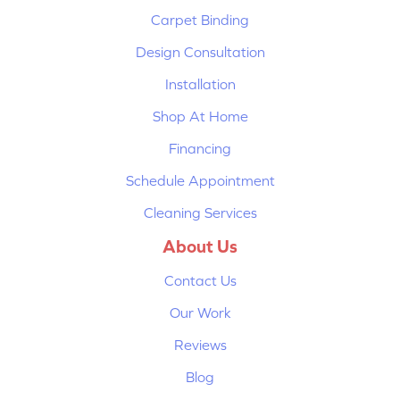
Carpet Binding
Design Consultation
Installation
Shop At Home
Financing
Schedule Appointment
Cleaning Services
About Us
Contact Us
Our Work
Reviews
Blog