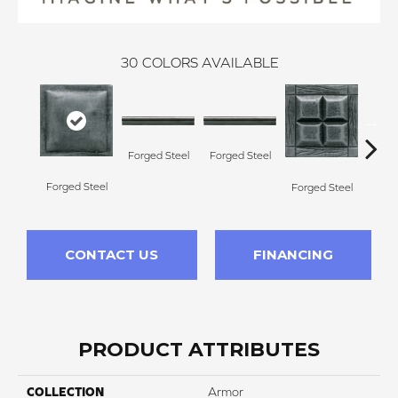
30
COLORS AVAILABLE
Forg
Forged Steel
Forged Steel
Forged Steel
Forged Steel
CONTACT US
FINANCING
PRODUCT ATTRIBUTES
COLLECTION
Armor