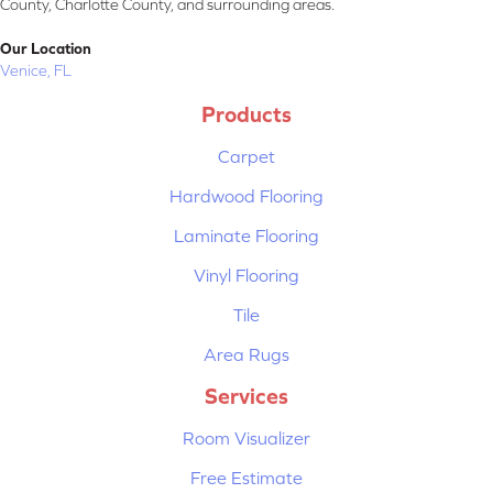
County, Charlotte County, and surrounding areas.
Our Location
Venice, FL
Products
Carpet
Hardwood Flooring
Laminate Flooring
Vinyl Flooring
Tile
Area Rugs
Services
Room Visualizer
Free Estimate