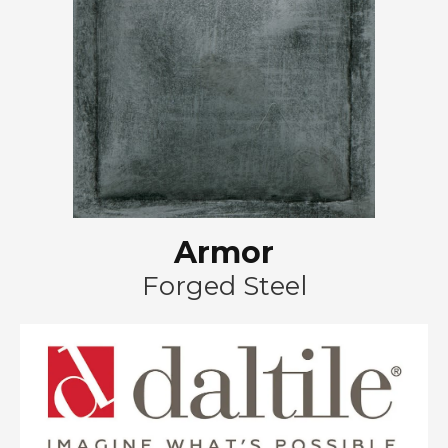
Armor
Forged Steel