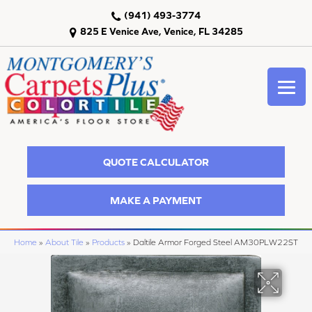
(941) 493-3774
825 E Venice Ave, Venice, FL 34285
QUOTE CALCULATOR
MAKE A PAYMENT
Home
»
About Tile
»
Products
»
Daltile Armor Forged Steel AM30PLW22ST