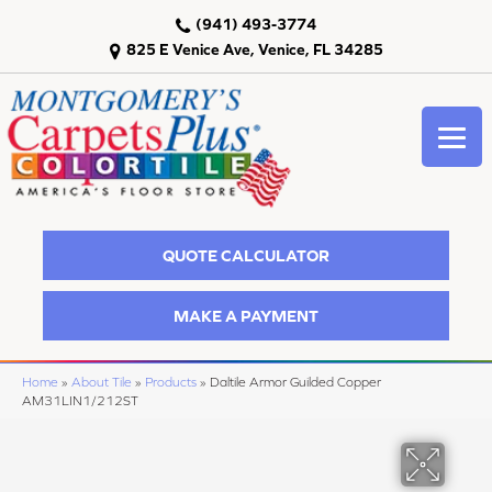
(941) 493-3774
825 E Venice Ave, Venice, FL 34285
QUOTE CALCULATOR
MAKE A PAYMENT
Home
»
About Tile
»
Products
»
Daltile Armor Guilded Copper
AM31LIN1/212ST