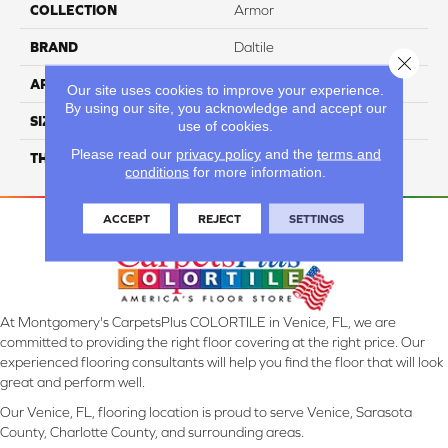
COLLECTION
Armor
BRAND
Daltile
Close 
APPLICATION
Residential
Our site uses cookies to improve your experience.
By using our site, you acknowledge and accept our
SIZE
1/2X12
use of cookies.
Please read our
privacy policy
and the
terms and
THICKNESS
45793
conditions
for more information.
ACCEPT
REJECT
SETTINGS
At Montgomery's CarpetsPlus COLORTILE in Venice, FL, we are
committed to providing the right floor covering at the right price. Our
experienced flooring consultants will help you find the floor that will look
great and perform well.
Our Venice, FL, flooring location is proud to serve Venice, Sarasota
County, Charlotte County, and surrounding areas.