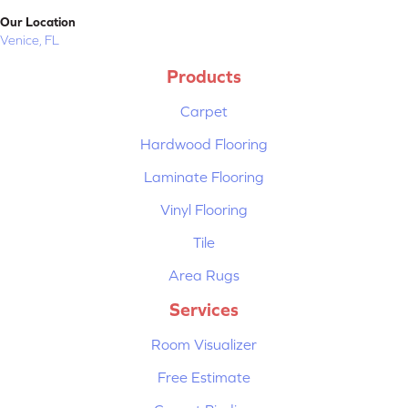
Our Location
Venice, FL
Products
Carpet
Hardwood Flooring
Laminate Flooring
Vinyl Flooring
Tile
Area Rugs
Services
Room Visualizer
Free Estimate