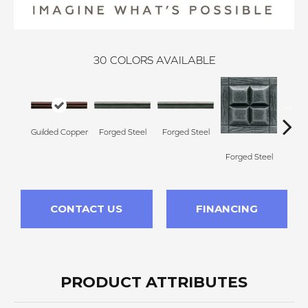
30
COLORS AVAILABLE
Forg
Guilded Copper
Forged Steel
Forged Steel
Forged Steel
CONTACT US
FINANCING
PRODUCT ATTRIBUTES