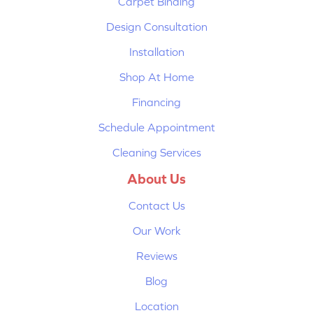
Carpet Binding
Design Consultation
Installation
Shop At Home
Financing
Schedule Appointment
Cleaning Services
About Us
Contact Us
Our Work
Reviews
Blog
Location