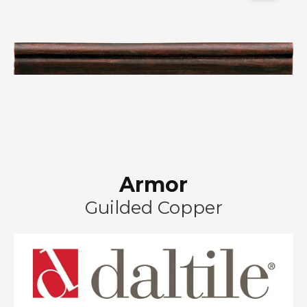
Armor
Guilded Copper