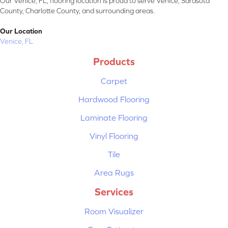
Our Venice, FL, flooring location is proud to serve Venice, Sarasota
County, Charlotte County, and surrounding areas.
Our Location
Venice, FL
Products
Carpet
Hardwood Flooring
Laminate Flooring
Vinyl Flooring
Tile
Area Rugs
Services
Room Visualizer