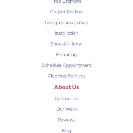
Free Estimate
Carpet Binding
Design Consultation
Installation
Shop At Home
Financing
Schedule Appointment
Cleaning Services
About Us
Contact Us
Our Work
Reviews
Blog