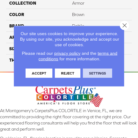
COLLECTION
Armor
COLOR
Brown
Close 
BRAND
Daltile
Our site uses cookies to improve your experience.
APPLICATION
Residential
By using our site, you acknowledge and accept our
use of cookies.
SIZE
2X12
Please read our
privacy policy
and the
terms and
conditions
for more information.
THICKNESS
45793
ACCEPT
REJECT
SETTINGS
At Montgomery's CarpetsPlus COLORTILE in Venice, FL, we are
committed to providing the right floor covering at the right price. Our
experienced flooring consultants will help you find the floor that will look
great and perform well.