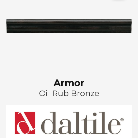
Armor
Oil Rub Bronze