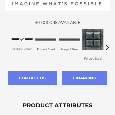
30
COLORS AVAILABLE
Forg
Oil Rub Bronze
Forged Steel
Forged Steel
Forged Steel
CONTACT US
FINANCING
PRODUCT ATTRIBUTES