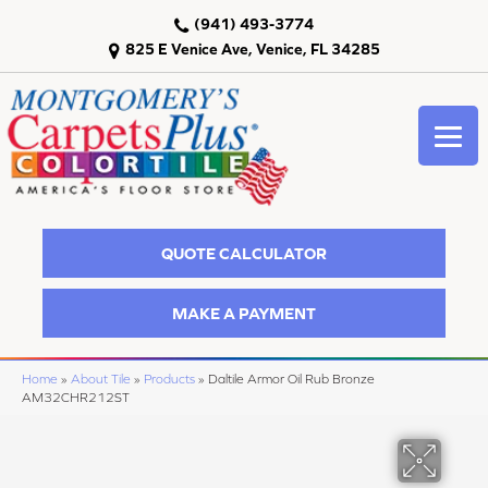
(941) 493-3774
825 E Venice Ave, Venice, FL 34285
QUOTE CALCULATOR
MAKE A PAYMENT
Home
»
About Tile
»
Products
»
Daltile Armor Oil Rub Bronze
AM32CHR212ST