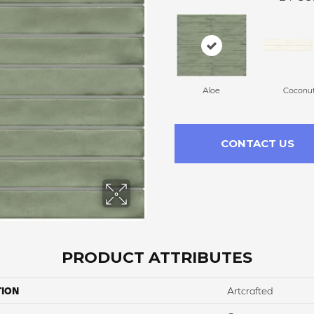
Aloe
Coconu
CONTACT US
PRODUCT ATTRIBUTES
TION
Artcrafted