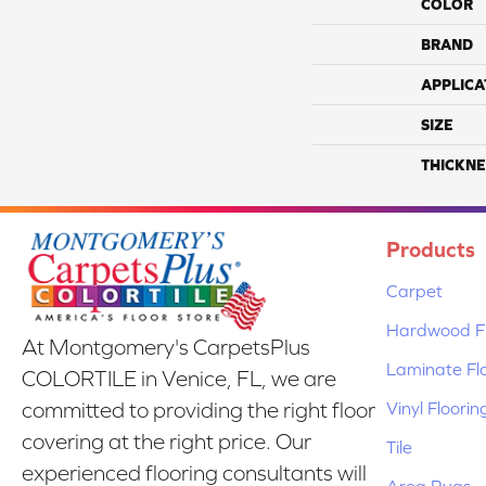
COLOR
BRAND
APPLICA
SIZE
THICKNE
Products
Carpet
Hardwood Fl
At Montgomery's CarpetsPlus
Laminate Fl
COLORTILE in Venice, FL, we are
Vinyl Floorin
committed to providing the right floor
covering at the right price. Our
Tile
experienced flooring consultants will
Area Rugs