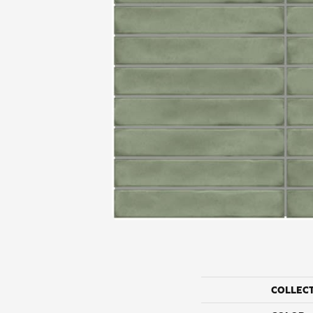
COLLEC