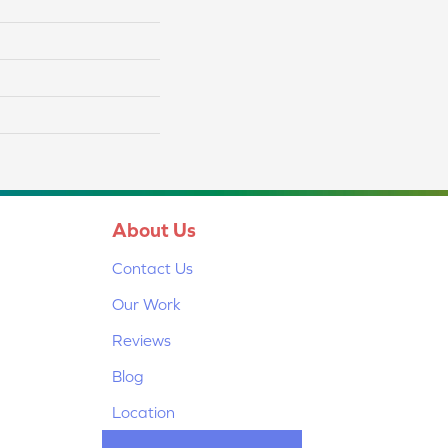
About Us
Contact Us
Our Work
Reviews
Blog
Location