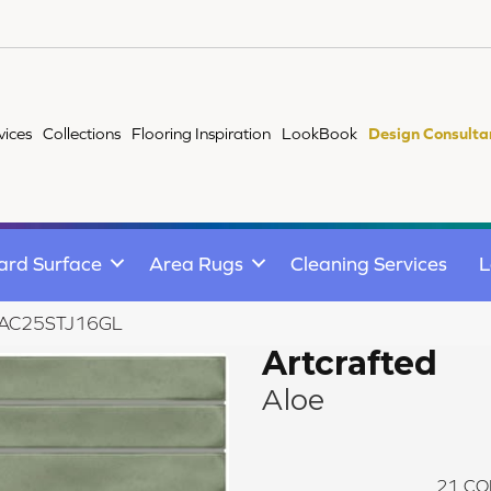
vices
Collections
Flooring Inspiration
LookBook
Design Consulta
ard Surface
Area Rugs
Cleaning Services
L
oe AC25STJ16GL
Artcrafted
Aloe
21
CO