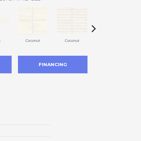
t
Coconut
Coconut
Dune
FINANCING