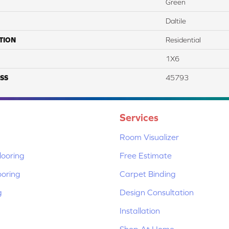
Green
Daltile
TION
Residential
1X6
SS
45793
Services
Room Visualizer
ooring
Free Estimate
ooring
Carpet Binding
g
Design Consultation
Installation
Shop At Home