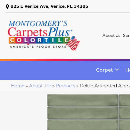
825 E Venice Ave, Venice, FL 34285
About Us
Ser
Carpet
H
Home
»
About Tile
»
Products
»
Daltile Artcrafted Al