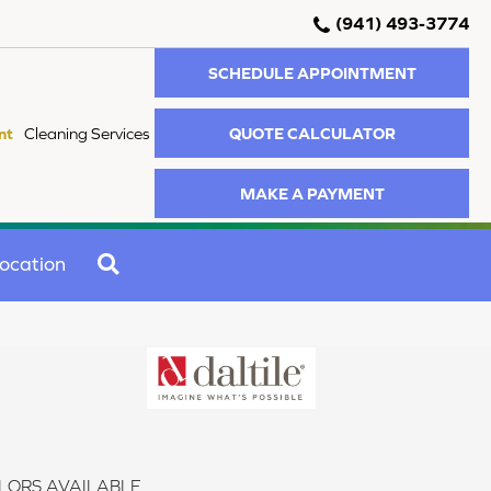
(941) 493-3774
SCHEDULE APPOINTMENT
QUOTE CALCULATOR
nt
Cleaning Services
MAKE A PAYMENT
SEARCH
ocation
LORS AVAILABLE