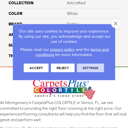
COLLECTION
Artcrafted
COLOR
White
Close 
BRAND
Daltile
Our site uses cookies to improve your experience.
APPLICATION
Residential
By using our site, you acknowledge and accept our
use of cookies.
SIZE
3X12
Please read our
privacy policy
and the
terms and
conditions
for more information.
THICKNESS
45793
ACCEPT
REJECT
SETTINGS
At Montgomery's CarpetsPlus COLORTILE in Venice, FL, we are
committed to providing the right floor covering at the right price. Our
experienced flooring consultants will help you find the floor that will look
great and perform well.