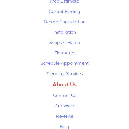
Free Estimate
Carpet Binding
Design Consultation
Installation
Shop At Home
Financing
Schedule Appointment
Cleaning Services
About Us
Contact Us
Our Work
Reviews
Blog