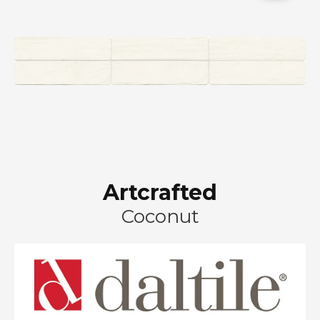
Artcrafted
Coconut