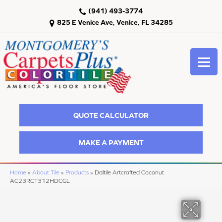
(941) 493-3774
825 E Venice Ave, Venice, FL 34285
QUOTE CALCULATOR
MAKE A PAYMENT
Home
»
About Tile
»
Products
»
Daltile Artcrafted Coconut
AC23RCT312HDCGL