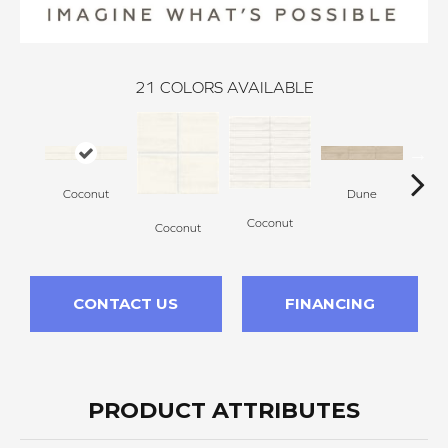
21
COLORS AVAILABLE
Coconut
Dune
Coconut
Coconut
D
CONTACT US
FINANCING
PRODUCT ATTRIBUTES