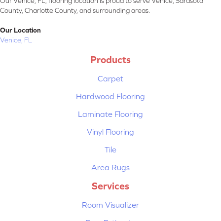
Our Venice, FL, flooring location is proud to serve Venice, Sarasota
County, Charlotte County, and surrounding areas.
Our Location
Venice, FL
Products
Carpet
Hardwood Flooring
Laminate Flooring
Vinyl Flooring
Tile
Area Rugs
Services
Room Visualizer