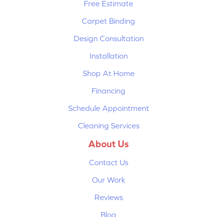
Free Estimate
Carpet Binding
Design Consultation
Installation
Shop At Home
Financing
Schedule Appointment
Cleaning Services
About Us
Contact Us
Our Work
Reviews
Blog