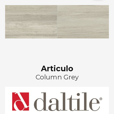
Articulo
Column Grey