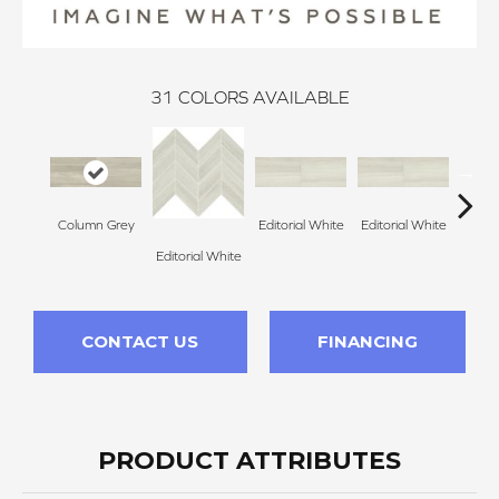
31
COLORS AVAILABLE
Column Grey
Editorial White
Editorial White
Editor
Editorial White
CONTACT US
FINANCING
PRODUCT ATTRIBUTES