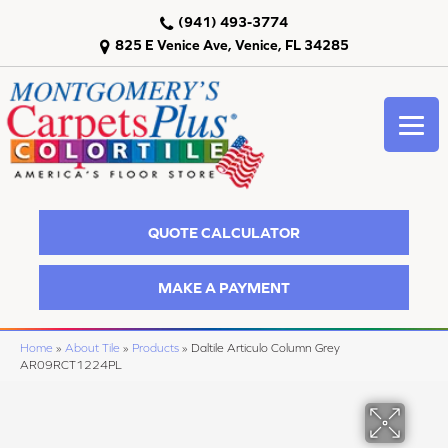
(941) 493-3774
825 E Venice Ave, Venice, FL 34285
QUOTE CALCULATOR
MAKE A PAYMENT
Home
»
About Tile
»
Products
»
Daltile Articulo Column Grey
AR09RCT1224PL