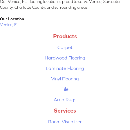
Our Venice, FL, flooring location is proud to serve Venice, Sarasota
County, Charlotte County, and surrounding areas.
Our Location
Venice, FL
Products
Carpet
Hardwood Flooring
Laminate Flooring
Vinyl Flooring
Tile
Area Rugs
Services
Room Visualizer