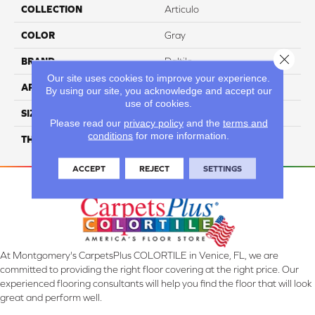
COLLECTION
Articulo
COLOR
Gray
Close 
BRAND
Daltile
Our site uses cookies to improve your experience.
APPLICATION
Residential
By using our site, you acknowledge and accept our
use of cookies.
SIZE
12X24
Please read our
privacy policy
and the
terms and
conditions
for more information.
THICKNESS
45793
ACCEPT
REJECT
SETTINGS
At Montgomery's CarpetsPlus COLORTILE in Venice, FL, we are
committed to providing the right floor covering at the right price. Our
experienced flooring consultants will help you find the floor that will look
great and perform well.