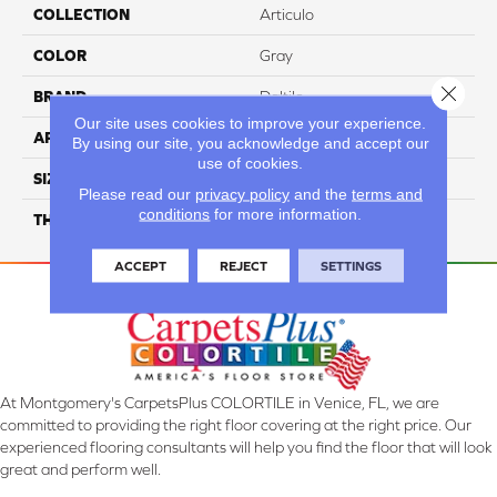
COLLECTION
Articulo
COLOR
Gray
Close 
BRAND
Daltile
Our site uses cookies to improve your experience.
APPLICATION
Residential
By using our site, you acknowledge and accept our
use of cookies.
SIZE
18X36
Please read our
privacy policy
and the
terms and
conditions
for more information.
THICKNESS
45724
ACCEPT
REJECT
SETTINGS
At Montgomery's CarpetsPlus COLORTILE in Venice, FL, we are
committed to providing the right floor covering at the right price. Our
experienced flooring consultants will help you find the floor that will look
great and perform well.