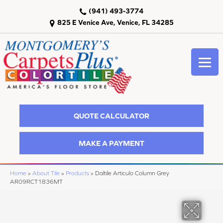
(941) 493-3774
825 E Venice Ave, Venice, FL 34285
QUOTE CALCULATOR
MAKE A PAYMENT
Home
»
About Tile
»
Products
»
Daltile Articulo Column Grey
AR09RCT1836MT