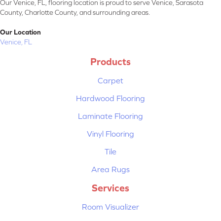
Our Venice, FL, flooring location is proud to serve Venice, Sarasota
County, Charlotte County, and surrounding areas.
Our Location
Venice, FL
Products
Carpet
Hardwood Flooring
Laminate Flooring
Vinyl Flooring
Tile
Area Rugs
Services
Room Visualizer