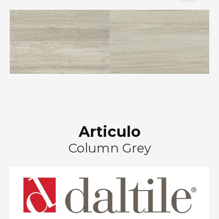
Articulo
Column Grey