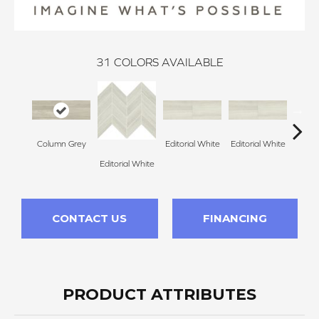
31
COLORS AVAILABLE
Column Grey
Editorial White
Editorial White
Editor
Editorial White
CONTACT US
FINANCING
PRODUCT ATTRIBUTES