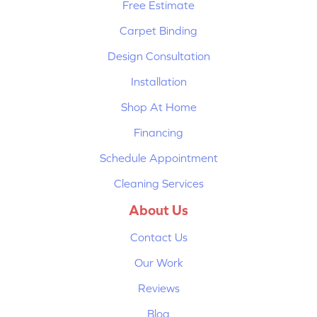
Free Estimate
Carpet Binding
Design Consultation
Installation
Shop At Home
Financing
Schedule Appointment
Cleaning Services
About Us
Contact Us
Our Work
Reviews
Blog