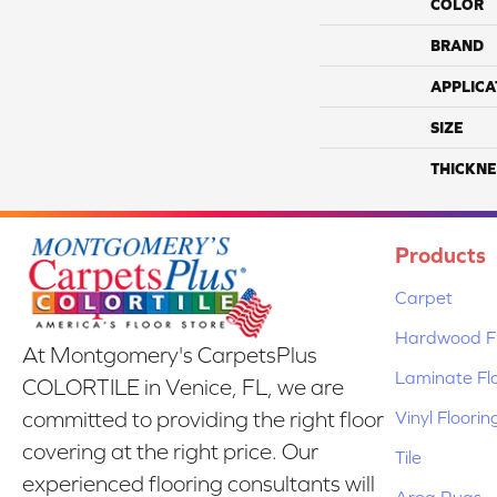
COLOR
BRAND
APPLICA
SIZE
THICKNE
Products
Carpet
Hardwood Fl
At Montgomery's CarpetsPlus
Laminate Fl
COLORTILE in Venice, FL, we are
Vinyl Floorin
committed to providing the right floor
covering at the right price. Our
Tile
experienced flooring consultants will
Area Rugs