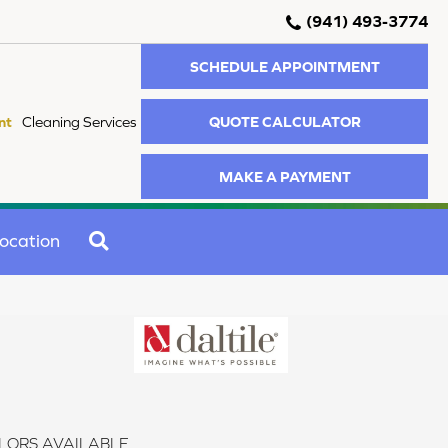
(941) 493-3774
SCHEDULE APPOINTMENT
QUOTE CALCULATOR
nt
Cleaning Services
MAKE A PAYMENT
SEARCH
ocation
LORS AVAILABLE