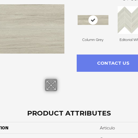
Column Grey
Editorial W
CONTACT US
PRODUCT ATTRIBUTES
TION
Articulo