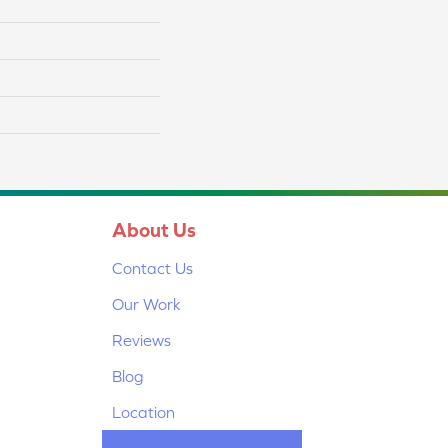
About Us
Contact Us
Our Work
Reviews
Blog
Location