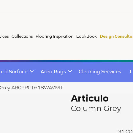
vices
Collections
Flooring Inspiration
LookBook
Design Consulta
ard Surface
Area Rugs
Cleaning Services
L
lumn Grey AR09RCT618WAVMT
Articulo
Column Grey
31
CO