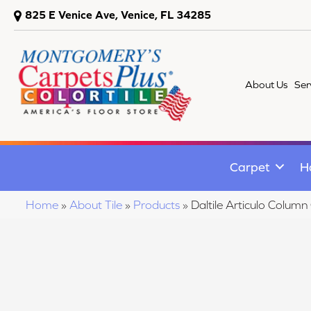
825 E Venice Ave, Venice, FL 34285
About Us
Ser
Carpet
H
Home
»
About Tile
»
Products
»
Daltile Articulo Co