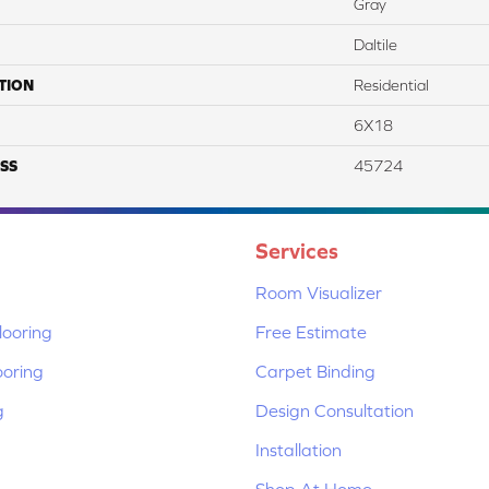
Gray
Daltile
TION
Residential
6X18
SS
45724
Services
Room Visualizer
ooring
Free Estimate
ooring
Carpet Binding
g
Design Consultation
Installation
Shop At Home