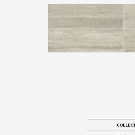
COLLEC