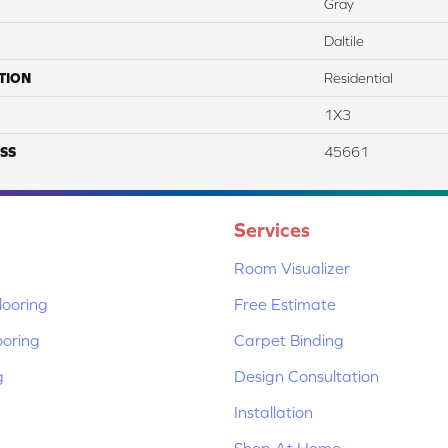
Gray
Daltile
TION
Residential
1X3
SS
45661
Services
Room Visualizer
ooring
Free Estimate
ooring
Carpet Binding
g
Design Consultation
Installation
Shop At Home