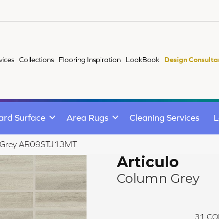
vices
Collections
Flooring Inspiration
LookBook
Design Consulta
ard Surface
Area Rugs
Cleaning Services
L
umn Grey AR09STJ13MT
Articulo
Column Grey
31
CO