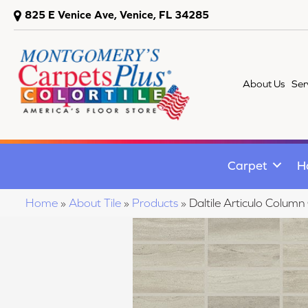
825 E Venice Ave, Venice, FL 34285
About Us
Ser
Carpet
H
Home
»
About Tile
»
Products
»
Daltile Articulo Col