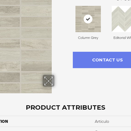
Column Grey
Editorial W
CONTACT US
PRODUCT ATTRIBUTES
TION
Articulo