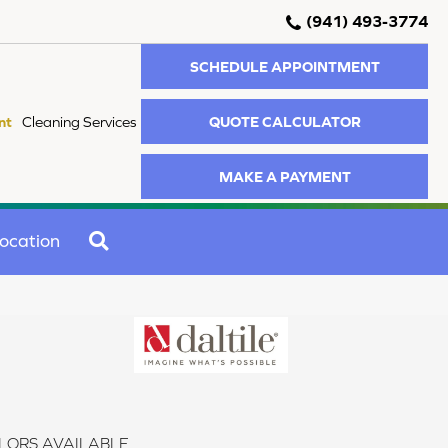
(941) 493-3774
SCHEDULE APPOINTMENT
QUOTE CALCULATOR
nt
Cleaning Services
MAKE A PAYMENT
SEARCH
ocation
LORS AVAILABLE