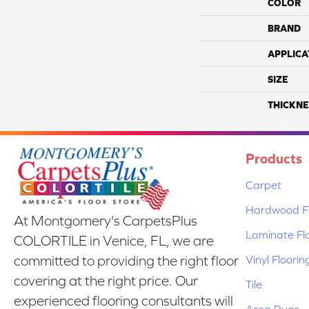
COLOR
BRAND
APPLICA
SIZE
THICKNE
Products
Carpet
Hardwood Fl
At Montgomery's CarpetsPlus
Laminate Fl
COLORTILE in Venice, FL, we are
Vinyl Floorin
committed to providing the right floor
covering at the right price. Our
Tile
experienced flooring consultants will
Area Rugs