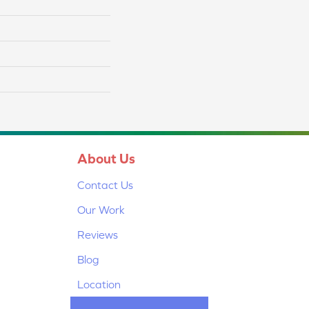
About Us
Contact Us
Our Work
Reviews
Blog
Location