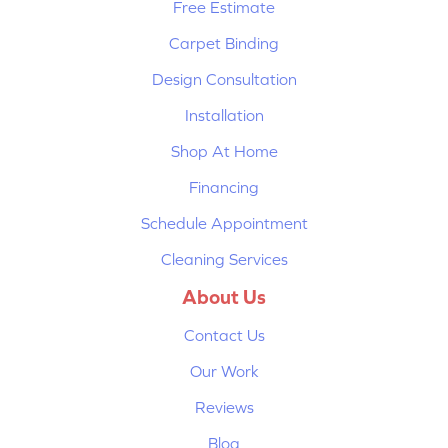
Free Estimate
Carpet Binding
Design Consultation
Installation
Shop At Home
Financing
Schedule Appointment
Cleaning Services
About Us
Contact Us
Our Work
Reviews
Blog