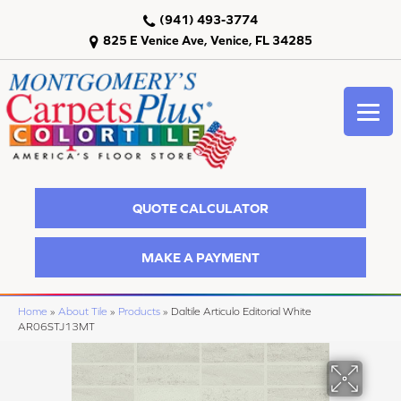
(941) 493-3774
825 E Venice Ave, Venice, FL 34285
QUOTE CALCULATOR
MAKE A PAYMENT
Home
»
About Tile
»
Products
»
Daltile Articulo Editorial White
AR06STJ13MT