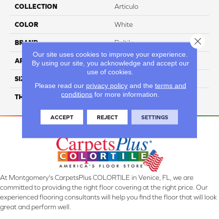
COLLECTION
Articulo
COLOR
White
Close 
BRAND
Daltile
Our site uses cookies to improve your experience.
APPLICATION
Residential
By using our site, you acknowledge and accept our
use of cookies.
SIZE
1X3
Please read our
privacy policy
and the
terms and
conditions
for more information.
THICKNESS
45661
ACCEPT
REJECT
SETTINGS
At Montgomery's CarpetsPlus COLORTILE in Venice, FL, we are
committed to providing the right floor covering at the right price. Our
experienced flooring consultants will help you find the floor that will look
great and perform well.