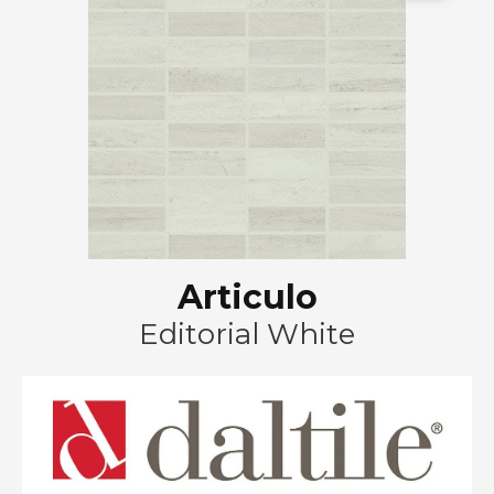
Articulo
Editorial White