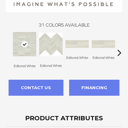
31
COLORS AVAILABLE
Editorial White
Editorial White
Editor
Editorial White
Editorial White
CONTACT US
FINANCING
PRODUCT ATTRIBUTES