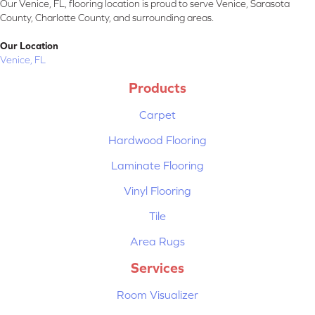
Our Venice, FL, flooring location is proud to serve Venice, Sarasota
County, Charlotte County, and surrounding areas.
Our Location
Venice, FL
Products
Carpet
Hardwood Flooring
Laminate Flooring
Vinyl Flooring
Tile
Area Rugs
Services
Room Visualizer