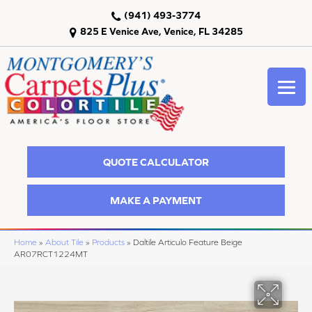
(941) 493-3774
825 E Venice Ave, Venice, FL 34285
QUOTE CALCULATOR
MAKE A PAYMENT
Home
»
About Tile
»
Products
»
Daltile Articulo Feature Beige
AR07RCT1224MT