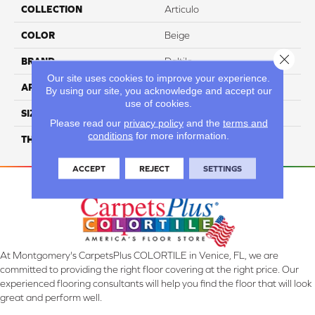
COLLECTION
Articulo
COLOR
Beige
Close 
BRAND
Daltile
Our site uses cookies to improve your experience.
APPLICATION
Residential
By using our site, you acknowledge and accept our
use of cookies.
SIZE
12X24
Please read our
privacy policy
and the
terms and
conditions
for more information.
THICKNESS
45793
ACCEPT
REJECT
SETTINGS
At Montgomery's CarpetsPlus COLORTILE in Venice, FL, we are
committed to providing the right floor covering at the right price. Our
experienced flooring consultants will help you find the floor that will look
great and perform well.