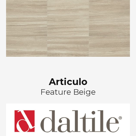
Articulo
Feature Beige