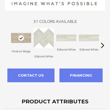
31
COLORS AVAILABLE
Editorial White
Editorial White
Editor
Feature Beige
Editorial White
CONTACT US
FINANCING
PRODUCT ATTRIBUTES