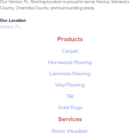
Our Venice, FL, flooring location is proud to serve Venice, Sarasota
County, Charlotte County, and surrounding areas.
Our Location
Venice, FL
Products
Carpet
Hardwood Flooring
Laminate Flooring
Vinyl Flooring
Tile
Area Rugs
Services
Room Visualizer