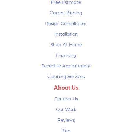
Free Estimate
Carpet Binding
Design Consultation
Installation
Shop At Home
Financing
Schedule Appointment
Cleaning Services
About Us
Contact Us
Our Work
Reviews
Blog