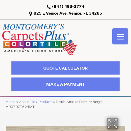
(941) 493-3774
825 E Venice Ave, Venice, FL 34285
QUOTE CALCULATOR
MAKE A PAYMENT
Home
»
About Tile
»
Products
»
Daltile Articulo Feature Beige
AR07RCT624MT