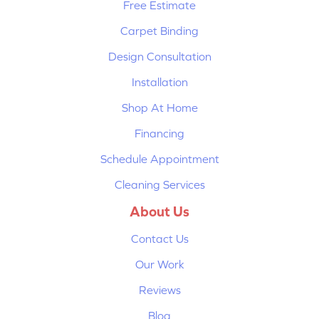
Free Estimate
Carpet Binding
Design Consultation
Installation
Shop At Home
Financing
Schedule Appointment
Cleaning Services
About Us
Contact Us
Our Work
Reviews
Blog