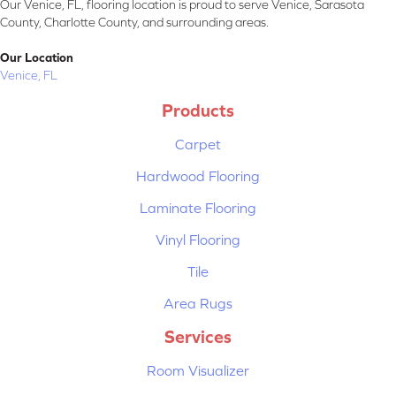
Our Venice, FL, flooring location is proud to serve Venice, Sarasota
County, Charlotte County, and surrounding areas.
Our Location
Venice, FL
Products
Carpet
Hardwood Flooring
Laminate Flooring
Vinyl Flooring
Tile
Area Rugs
Services
Room Visualizer