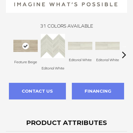
31
COLORS AVAILABLE
Editorial White
Editorial White
Editor
Feature Beige
Editorial White
CONTACT US
FINANCING
PRODUCT ATTRIBUTES