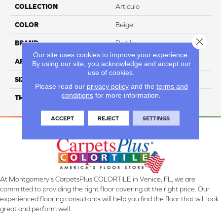
COLLECTION
Articulo
COLOR
Beige
Close 
BRAND
Daltile
Our site uses cookies to improve your experience.
APPLICATION
Residential
By using our site, you acknowledge and accept our
use of cookies.
SIZE
6X24
Please read our
privacy policy
and the
terms and
conditions
for more information.
THICKNESS
45793
ACCEPT
REJECT
SETTINGS
At Montgomery's CarpetsPlus COLORTILE in Venice, FL, we are
committed to providing the right floor covering at the right price. Our
experienced flooring consultants will help you find the floor that will look
great and perform well.