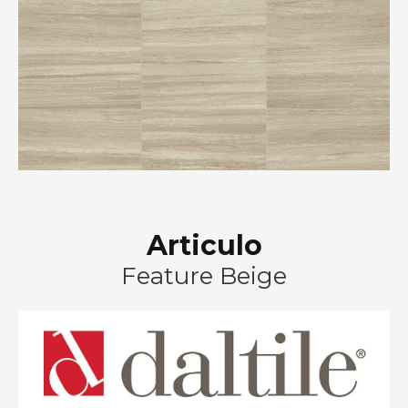
Articulo
Feature Beige