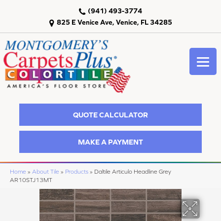
(941) 493-3774
825 E Venice Ave, Venice, FL 34285
QUOTE CALCULATOR
MAKE A PAYMENT
Home
»
About Tile
»
Products
»
Daltile Articulo Headline Grey
AR10STJ13MT