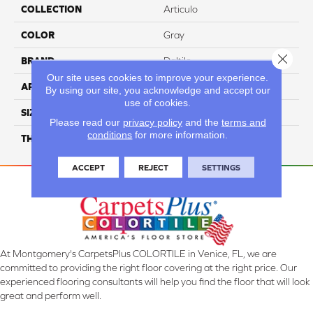
COLLECTION
Articulo
COLOR
Gray
Close 
BRAND
Daltile
Our site uses cookies to improve your experience.
APPLICATION
Residential
By using our site, you acknowledge and accept our
use of cookies.
SIZE
1X3
Please read our
privacy policy
and the
terms and
conditions
for more information.
THICKNESS
45661
ACCEPT
REJECT
SETTINGS
At Montgomery's CarpetsPlus COLORTILE in Venice, FL, we are
committed to providing the right floor covering at the right price. Our
experienced flooring consultants will help you find the floor that will look
great and perform well.