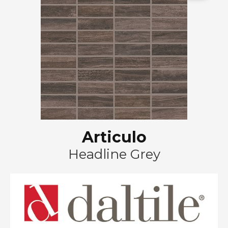
Articulo
Headline Grey