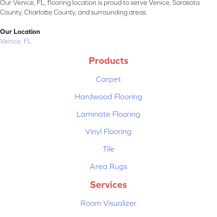
Our Venice, FL, flooring location is proud to serve Venice, Sarasota
County, Charlotte County, and surrounding areas.
Our Location
Venice, FL
Products
Carpet
Hardwood Flooring
Laminate Flooring
Vinyl Flooring
Tile
Area Rugs
Services
Room Visualizer