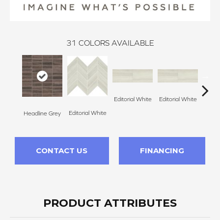
31
COLORS AVAILABLE
Editorial White
Editorial White
Editor
Editorial White
Headline Grey
CONTACT US
FINANCING
PRODUCT ATTRIBUTES