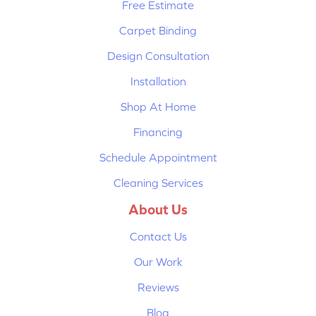
Free Estimate
Carpet Binding
Design Consultation
Installation
Shop At Home
Financing
Schedule Appointment
Cleaning Services
About Us
Contact Us
Our Work
Reviews
Blog