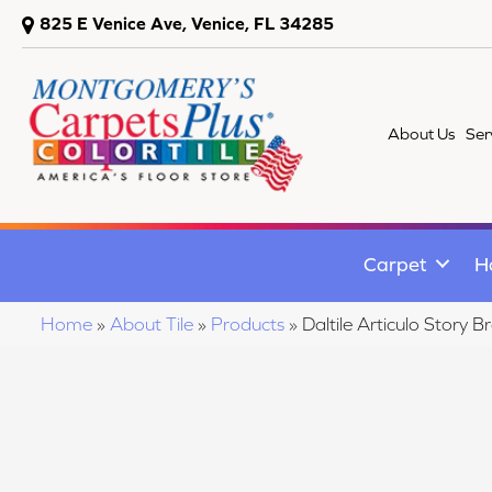
825 E Venice Ave, Venice, FL 34285
About Us
Ser
Carpet
H
Home
»
About Tile
»
Products
»
Daltile Articulo Sto