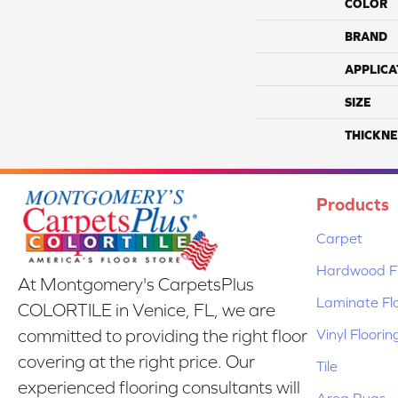
COLOR
BRAND
APPLICA
SIZE
THICKNE
Products
Carpet
Hardwood Fl
At Montgomery's CarpetsPlus
Laminate Fl
COLORTILE in Venice, FL, we are
Vinyl Floorin
committed to providing the right floor
covering at the right price. Our
Tile
experienced flooring consultants will
Area Rugs