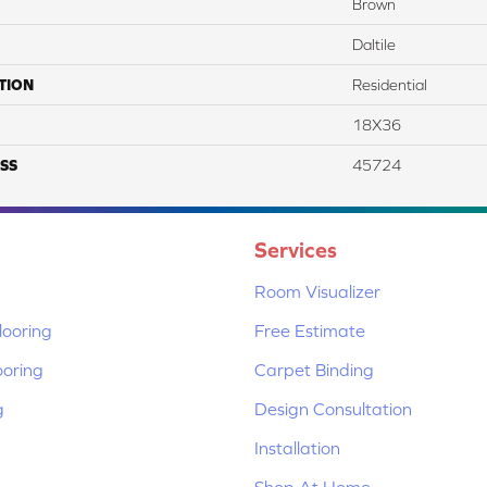
Brown
Daltile
TION
Residential
18X36
SS
45724
Services
Room Visualizer
ooring
Free Estimate
ooring
Carpet Binding
g
Design Consultation
Installation
Shop At Home