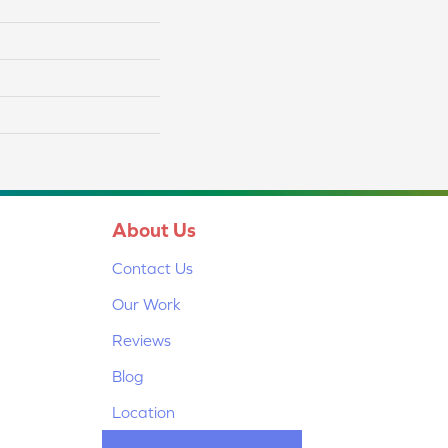
About Us
Contact Us
Our Work
Reviews
Blog
Location