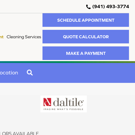
(941) 493-3774
SCHEDULE APPOINTMENT
QUOTE CALCULATOR
nt
Cleaning Services
MAKE A PAYMENT
SEARCH
ocation
LORS AVAILABLE