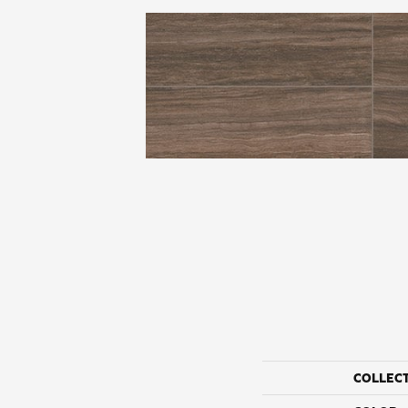
COLLEC