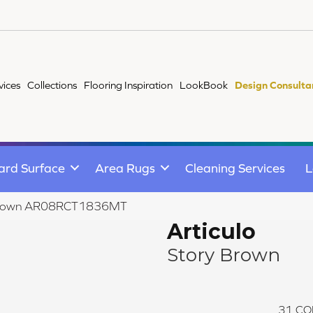
vices
Collections
Flooring Inspiration
LookBook
Design Consulta
ard Surface
Area Rugs
Cleaning Services
L
ry Brown AR08RCT1836MT
Articulo
Story Brown
31
CO