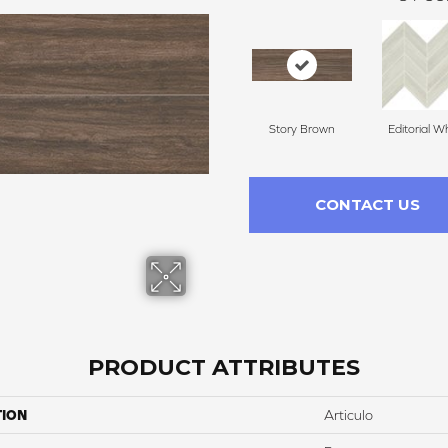
Story Brown
Editorial W
CONTACT US
PRODUCT ATTRIBUTES
TION
Articulo