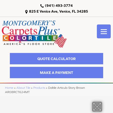
(941) 493-3774
825 E Venice Ave, Venice, FL 34285
QUOTE CALCULATOR
MAKE A PAYMENT
Home
»
About Tile
»
Products
»
Daltile Articulo Story Brown
AR08RCT624MT