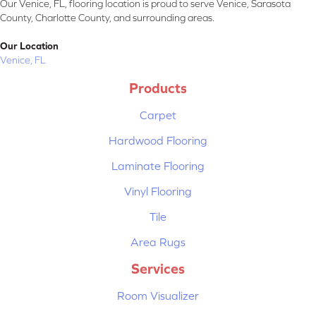
Our Venice, FL, flooring location is proud to serve Venice, Sarasota
County, Charlotte County, and surrounding areas.
Our Location
Venice, FL
Products
Carpet
Hardwood Flooring
Laminate Flooring
Vinyl Flooring
Tile
Area Rugs
Services
Room Visualizer