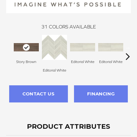
31
COLORS AVAILABLE
Story Brown
Editorial White
Editorial White
Editor
Editorial White
CONTACT US
FINANCING
PRODUCT ATTRIBUTES