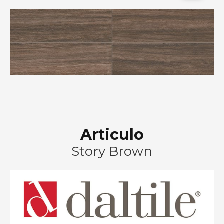
Articulo
Story Brown