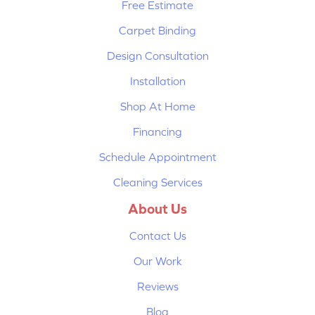
Free Estimate
Carpet Binding
Design Consultation
Installation
Shop At Home
Financing
Schedule Appointment
Cleaning Services
About Us
Contact Us
Our Work
Reviews
Blog