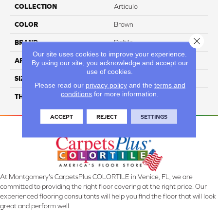
COLLECTION
Articulo
COLOR
Brown
Close 
BRAND
Daltile
Our site uses cookies to improve your experience.
APPLICATION
Residential
By using our site, you acknowledge and accept our
use of cookies.
SIZE
6X24
Please read our
privacy policy
and the
terms and
conditions
for more information.
THICKNESS
45793
ACCEPT
REJECT
SETTINGS
At Montgomery's CarpetsPlus COLORTILE in Venice, FL, we are
committed to providing the right floor covering at the right price. Our
experienced flooring consultants will help you find the floor that will look
great and perform well.