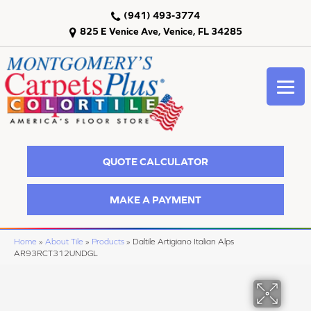
(941) 493-3774
825 E Venice Ave, Venice, FL 34285
QUOTE CALCULATOR
MAKE A PAYMENT
Home
»
About Tile
»
Products
»
Daltile Artigiano Italian Alps
AR93RCT312UNDGL