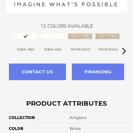
12
COLORS AVAILABLE
Italian Alps
Italian Alps
Venic
Tremiti Sand
Tremiti Sand
CONTACT US
FINANCING
PRODUCT ATTRIBUTES
COLLECTION
Artigiano
COLOR
White