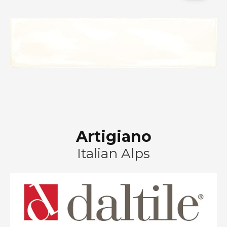
Artigiano
Italian Alps