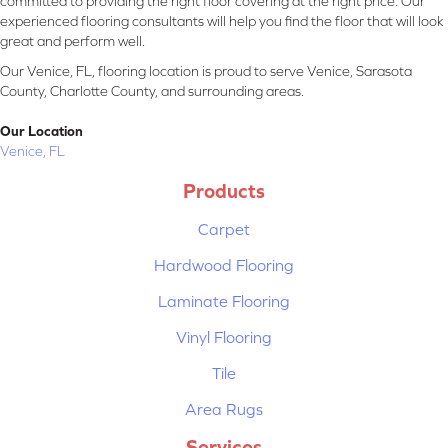
committed to providing the right floor covering at the right price. Our
experienced flooring consultants will help you find the floor that will look
great and perform well.
Our Venice, FL, flooring location is proud to serve Venice, Sarasota
County, Charlotte County, and surrounding areas.
Our Location
Venice, FL
Products
Carpet
Hardwood Flooring
Laminate Flooring
Vinyl Flooring
Tile
Area Rugs
Services