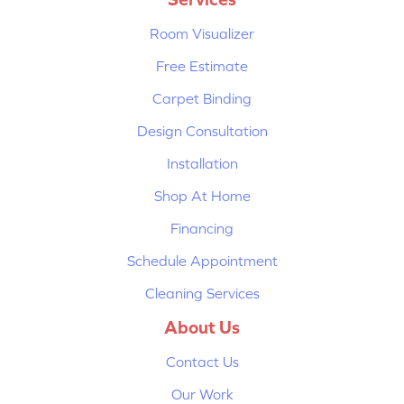
Room Visualizer
Free Estimate
Carpet Binding
Design Consultation
Installation
Shop At Home
Financing
Schedule Appointment
Cleaning Services
About Us
Contact Us
Our Work