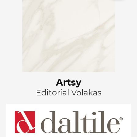
Artsy
Editorial Volakas