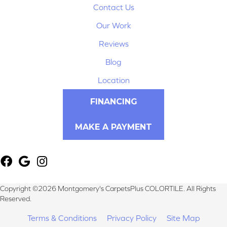
Contact Us
Our Work
Reviews
Blog
Location
FINANCING
MAKE A PAYMENT
Copyright ©2026 Montgomery's CarpetsPlus COLORTILE. All Rights
Reserved.
Terms & Conditions
Privacy Policy
Site Map