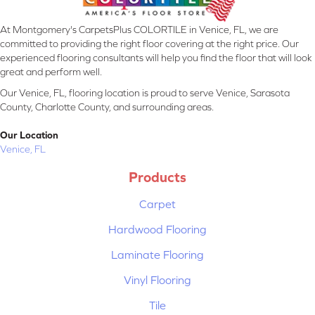
At Montgomery's CarpetsPlus COLORTILE in Venice, FL, we are
committed to providing the right floor covering at the right price. Our
experienced flooring consultants will help you find the floor that will look
great and perform well.
Our Venice, FL, flooring location is proud to serve Venice, Sarasota
County, Charlotte County, and surrounding areas.
Our Location
Venice, FL
Products
Carpet
Hardwood Flooring
Laminate Flooring
Vinyl Flooring
Tile