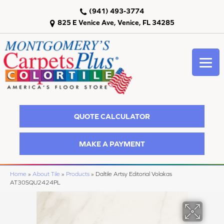
(941) 493-3774
825 E Venice Ave, Venice, FL 34285
QUOTE CALCULATOR
MAKE A PAYMENT
Home
»
About Tile
»
Products
»
Daltile Artsy Editorial Volakas
AT30SQU2424PL