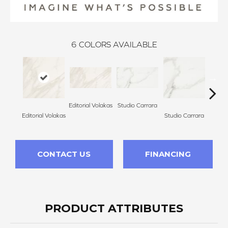
6
COLORS AVAILABLE
Editorial Volakas
Studio Carrara
Galle
Editorial Volakas
Studio Carrara
CONTACT US
FINANCING
PRODUCT ATTRIBUTES