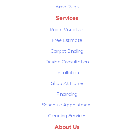
Area Rugs
Services
Room Visualizer
Free Estimate
Carpet Binding
Design Consultation
Installation
Shop At Home
Financing
Schedule Appointment
Cleaning Services
About Us