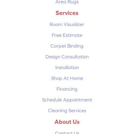
Area Rugs
Services
Room Visualizer
Free Estimate
Carpet Binding
Design Consultation
Installation
Shop At Home
Financing
Schedule Appointment
Cleaning Services
About Us
Contact Us