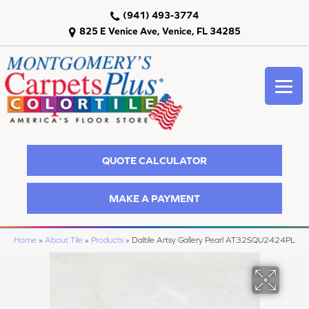
(941) 493-3774
825 E Venice Ave, Venice, FL 34285
QUOTE CALCULATOR
MAKE A PAYMENT
Home
»
About Tile
»
Products
»
Daltile Artsy Gallery Pearl AT32SQU2424PL