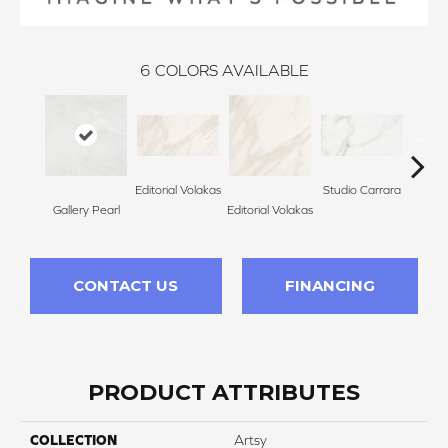
6
COLORS AVAILABLE
Editorial Volakas
Studio Carrara
Gallery Pearl
Editorial Volakas
Studi
CONTACT US
FINANCING
PRODUCT ATTRIBUTES
COLLECTION
Artsy