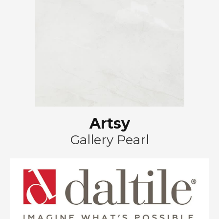
Artsy
Gallery Pearl