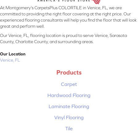
At Montgomery's CarpetsPlus COLORTILE in Venice, FL, we are
committed to providing the right floor covering at the right price. Our
experienced flooring consultants will help you find the floor that will look
great and perform well.
Our Venice, FL, flooring location is proud to serve Venice, Sarasota
County, Charlotte County, and surrounding areas.
Our Location
Venice, FL
Products
Carpet
Hardwood Flooring
Laminate Flooring
Vinyl Flooring
Tile