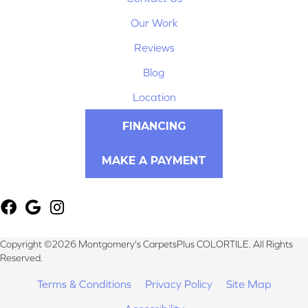
Our Work
Reviews
Blog
Location
FINANCING
MAKE A PAYMENT
Copyright ©2026 Montgomery's CarpetsPlus COLORTILE. All Rights
Reserved.
Terms & Conditions
Privacy Policy
Site Map