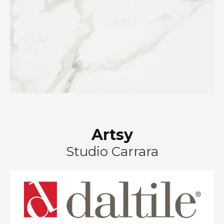
Artsy
Studio Carrara