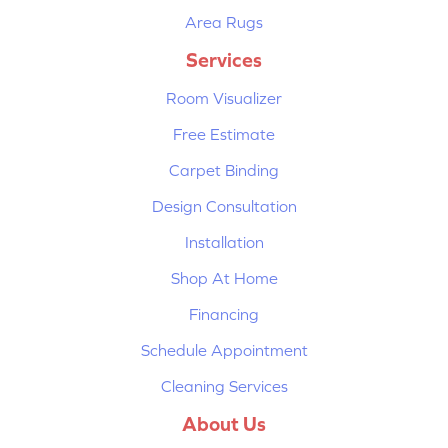
Area Rugs
Services
Room Visualizer
Free Estimate
Carpet Binding
Design Consultation
Installation
Shop At Home
Financing
Schedule Appointment
Cleaning Services
About Us