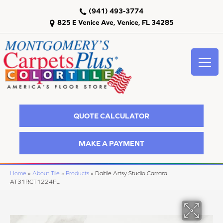
(941) 493-3774
825 E Venice Ave, Venice, FL 34285
QUOTE CALCULATOR
MAKE A PAYMENT
Home
»
About Tile
»
Products
»
Daltile Artsy Studio Carrara
AT31RCT1224PL