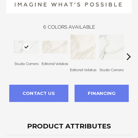
6
COLORS AVAILABLE
Studio Carrara
Editorial Volakas
Galle
Editorial Volakas
Studio Carrara
CONTACT US
FINANCING
PRODUCT ATTRIBUTES