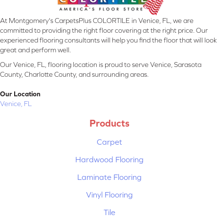
At Montgomery's CarpetsPlus COLORTILE in Venice, FL, we are
committed to providing the right floor covering at the right price. Our
experienced flooring consultants will help you find the floor that will look
great and perform well.
Our Venice, FL, flooring location is proud to serve Venice, Sarasota
County, Charlotte County, and surrounding areas.
Our Location
Venice, FL
Products
Carpet
Hardwood Flooring
Laminate Flooring
Vinyl Flooring
Tile