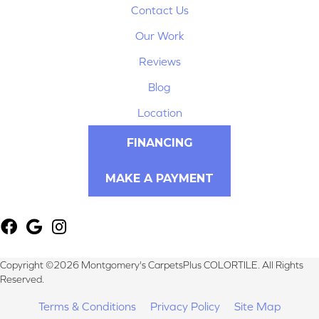
Contact Us
Our Work
Reviews
Blog
Location
FINANCING
MAKE A PAYMENT
Copyright ©2026 Montgomery's CarpetsPlus COLORTILE. All Rights
Reserved.
Terms & Conditions
Privacy Policy
Site Map