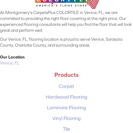
At Montgomery's CarpetsPlus COLORTILE in Venice, FL, we are
committed to providing the right floor covering at the right price. Our
experienced flooring consultants will help you find the floor that will look
great and perform well.
Our Venice, FL, flooring location is proud to serve Venice, Sarasota
County, Charlotte County, and surrounding areas.
Our Location
Venice, FL
Products
Carpet
Hardwood Flooring
Laminate Flooring
Vinyl Flooring
Tile