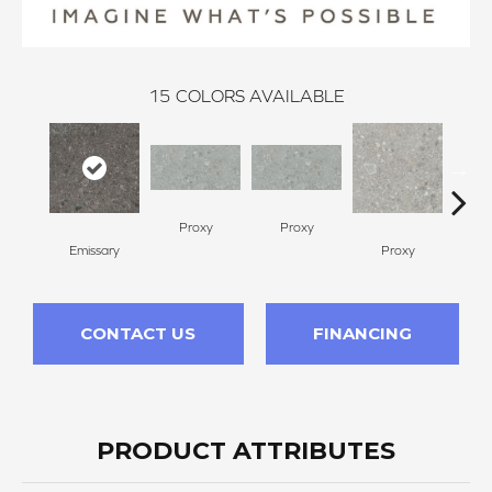
15
COLORS AVAILABLE
Proxy
Proxy
Emissary
Proxy
P
CONTACT US
FINANCING
PRODUCT ATTRIBUTES