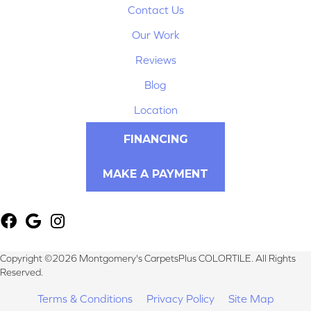
Contact Us
Our Work
Reviews
Blog
Location
FINANCING
MAKE A PAYMENT
Copyright ©2026 Montgomery's CarpetsPlus COLORTILE. All Rights
Reserved.
Terms & Conditions
Privacy Policy
Site Map