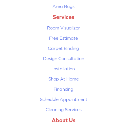
Area Rugs
Services
Room Visualizer
Free Estimate
Carpet Binding
Design Consultation
Installation
Shop At Home
Financing
Schedule Appointment
Cleaning Services
About Us