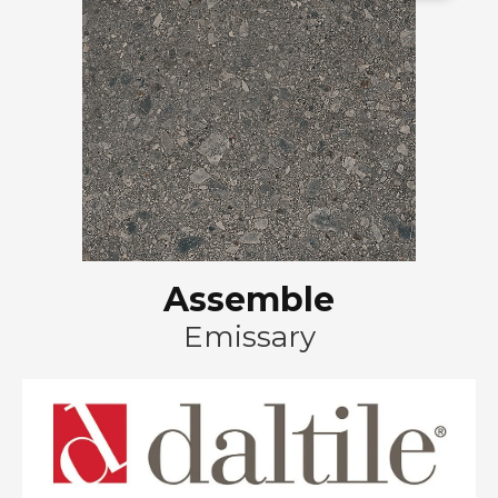
Assemble
Emissary