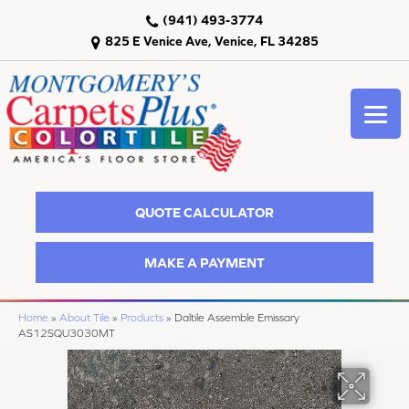
(941) 493-3774
825 E Venice Ave, Venice, FL 34285
QUOTE CALCULATOR
MAKE A PAYMENT
Home
»
About Tile
»
Products
»
Daltile Assemble Emissary
AS12SQU3030MT